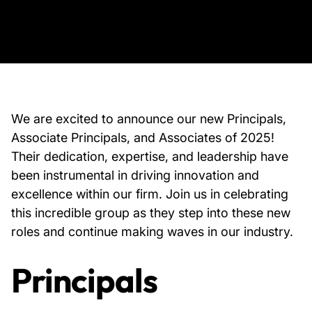
About Us
News & Events
Careers
We are excited to announce our new Principals,
Associate Principals, and Associates of 2025!
Their dedication, expertise, and leadership have
Contact
been instrumental in driving innovation and
excellence within our firm. Join us in celebrating
this incredible group as they step into these new
roles and continue making waves in our industry.
Principals