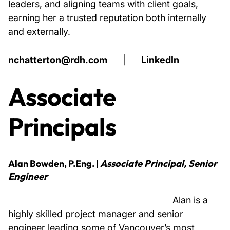
leaders, and aligning teams with client goals,
earning her a trusted reputation both internally
and externally.
nchatterton@rdh.com
|
LinkedIn
Associate
Principals
Alan Bowden, P.Eng.
|
Associate Principal, Senior
Engineer
Alan is a
highly skilled project manager and senior
engineer leading some of Vancouver’s most