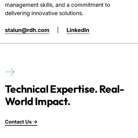
management skills, and a commitment to
delivering innovative solutions.
stalun@rdh.com
|
LinkedIn
Technical Expertise. Real-
World Impact.
Contact Us →