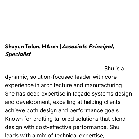
Shuyun Talun, MArch
|
Associate Principal,
Specialist
Shu is a
dynamic, solution-focused leader with core
experience in architecture and manufacturing.
She has deep expertise in façade systems design
and development, excelling at helping clients
achieve both design and performance goals.
Known for crafting tailored solutions that blend
design with cost-effective performance, Shu
leads with a mix of technical expertise,