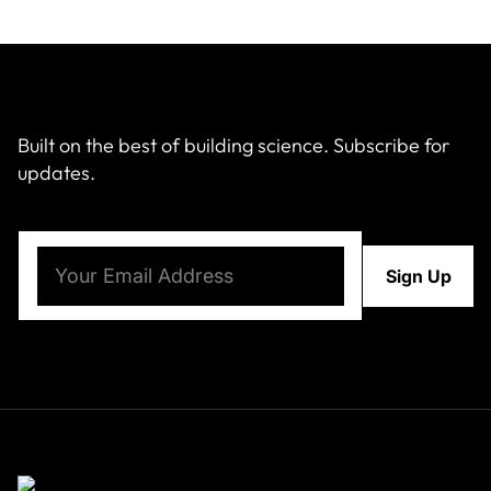
Built on the best of building science. Subscribe for
updates.
Email
(Required)