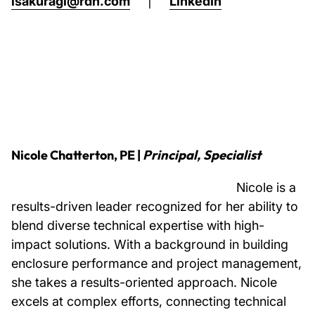
lsakuragi@rdh.com
|
LinkedIn
Nicole Chatterton, PE |
Principal, Specialist
Nicole is a
results-driven leader recognized for her ability to
blend diverse technical expertise with high-
impact solutions. With a background in building
enclosure performance and project management,
she takes a results-oriented approach. Nicole
excels at complex efforts, connecting technical