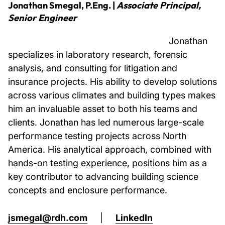
Jonathan Smegal, P.Eng.
|
Associate Principal,
Senior Engineer
Jonathan
specializes in laboratory research, forensic
analysis, and consulting for litigation and
insurance projects. His ability to develop solutions
across various climates and building types makes
him an invaluable asset to both his teams and
clients. Jonathan has led numerous large-scale
performance testing projects across North
America. His analytical approach, combined with
hands-on testing experience, positions him as a
key contributor to advancing building science
concepts and enclosure performance.
jsmegal@rdh.com
|
LinkedIn