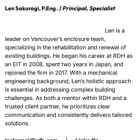
Len Sakuragi, P.Eng
. |
Principal, Specialist
Len is a
leader on Vancouver’s enclosure team,
specializing in the rehabilitation and renewal of
existing buildings. He began his career at RDH as
an EIT in 2008, spent two years in Japan, and
rejoined the firm in 2017. With a mechanical
engineering background, Len’s holistic approach
is essential in addressing complex building
challenges. As both a mentor within RDH and a
trusted client partner, he prioritizes clear
communication and consistently delivers tailored
solutions.