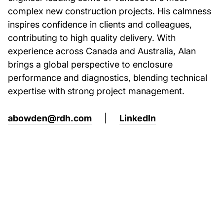
complex new construction projects. His calmness
inspires confidence in clients and colleagues,
contributing to high quality delivery. With
experience across Canada and Australia, Alan
brings a global perspective to enclosure
performance and diagnostics, blending technical
expertise with strong project management.
abowden@rdh.com
|
LinkedIn