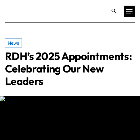
Projects
News
RDH’s 2025 Appointments:
Training & Publications
Celebrating Our New
Resources
Leaders
Services
Expertise
Culture