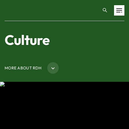
Projects
Culture
Training & Publications
MORE ABOUT RDH
Resources
Services
Expertise
Culture