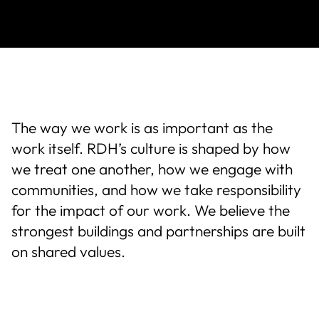
About Us
News & Events
Careers
The way we work is as important as the
work itself. RDH’s culture is shaped by how
Contact
we treat one another, how we engage with
communities, and how we take responsibility
for the impact of our work. We believe the
strongest buildings and partnerships are built
on shared values.