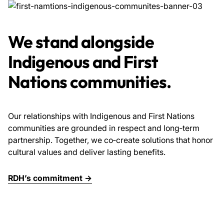
We stand alongside
Indigenous and First
Nations communities.
Our relationships with Indigenous and First Nations
communities are grounded in respect and long‑term
partnership. Together, we co‑create solutions that honor
cultural values and deliver lasting benefits.
RDH’s commitment →