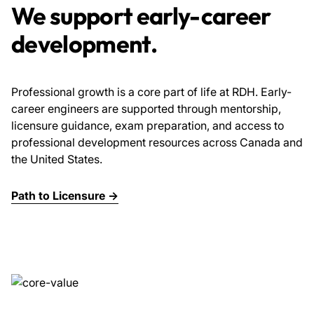
We support early-career
development.
Professional growth is a core part of life at RDH. Early-
career engineers are supported through mentorship,
licensure guidance, exam preparation, and access to
professional development resources across Canada and
the United States.
Path to Licensure →