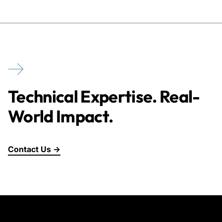
Technical Expertise. Real-
World Impact.
Contact Us →