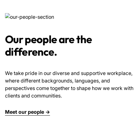
Our people are the
difference.
We take pride in our diverse and supportive workplace,
where different backgrounds, languages, and
perspectives come together to shape how we work with
clients and communities.
Meet our people →