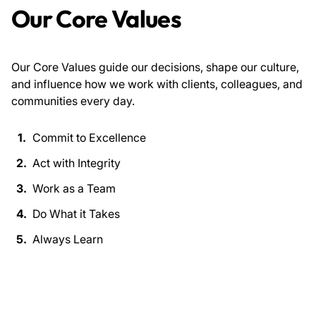
Our Core Values
Our Core Values guide our decisions, shape our culture,
and influence how we work with clients, colleagues, and
communities every day.
Commit to Excellence
Act with Integrity
Work as a Team
Do What it Takes
Always Learn