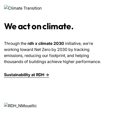
We act on climate.
Through the
rdh x climate 2030
initiative, we’re
working toward Net Zero by 2030 by tracking
emissions, reducing our footprint, and helping
thousands of buildings achieve higher performance.
Sustainability at RDH →