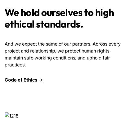
We hold ourselves to high
ethical standards.
And we expect the same of our partners. Across every
project and relationship, we protect human rights,
maintain safe working conditions, and uphold fair
practices.
Code of Ethics →