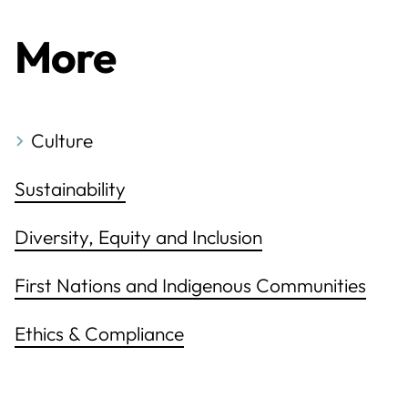
More
Culture
Sustainability
Diversity, Equity and Inclusion
First Nations and Indigenous Communities
Ethics & Compliance