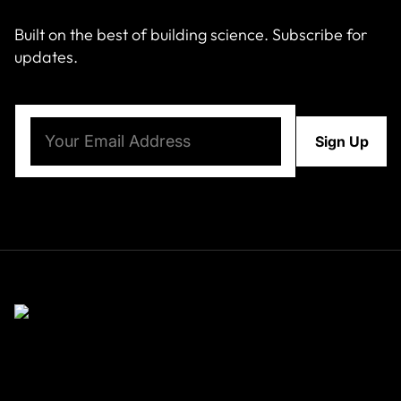
Built on the best of building science. Subscribe for
updates.
Email
(Required)