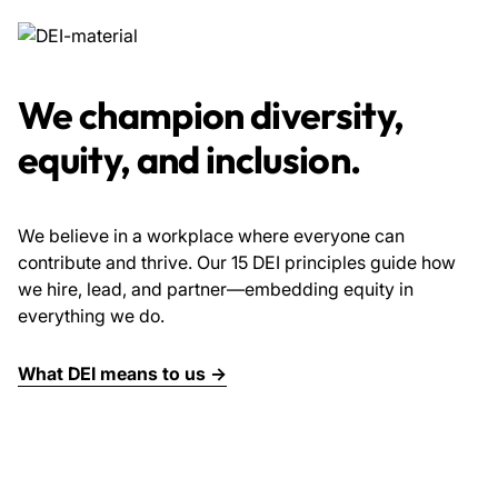
We champion diversity,
equity, and inclusion.
We believe in a workplace where everyone can
contribute and thrive. Our 15 DEI principles guide how
we hire, lead, and partner—embedding equity in
everything we do.
What DEI means to us →