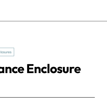
losures
nce Enclosure