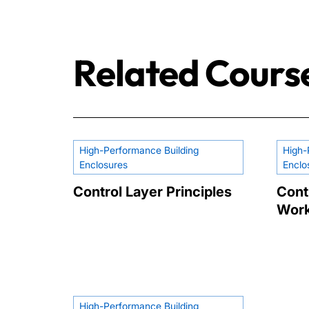
Related Cours
High-Performance Building
High-
Enclosures
Enclo
Control Layer Principles
Cont
Wor
High-Performance Building