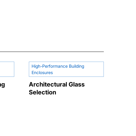
High-Performance Building
Enclosures
ng
Architectural Glass
Selection