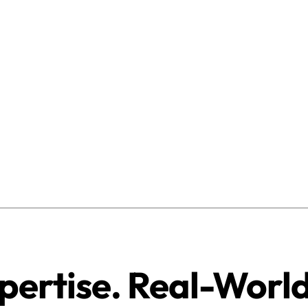
pertise. Real-Worl