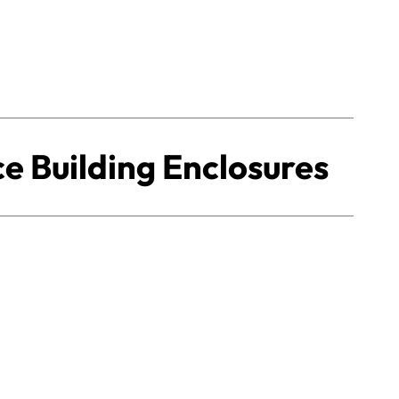
 Building Enclosures