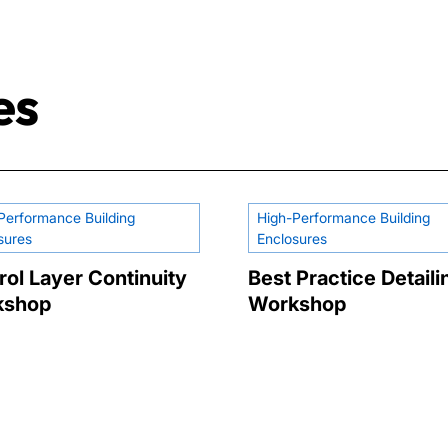
es
Performance Building
High-Performance Building
sures
Enclosures
rol Layer Continuity
Best Practice Detaili
kshop
Workshop