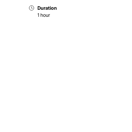
Duration
1 hour