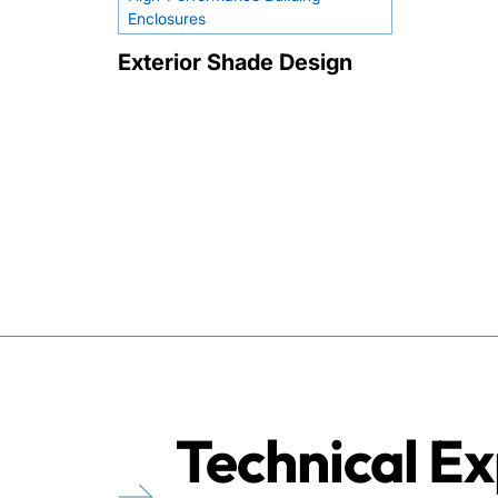
Enclosures
Exterior Shade Design
Technical Ex