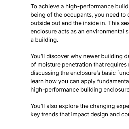
To achieve a high-performance buildin
being of the occupants, you need to 
outside out and the inside in. This s
enclosure acts as an environmental s
a building.
You’ll discover why newer building d
of moisture penetration that require
discussing the enclosure’s basic funct
learn how you can apply fundamental
high-performance building enclosure
You’ll also explore the changing expe
key trends that impact design and co