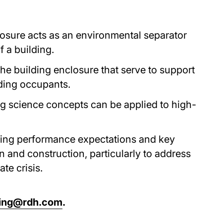
osure acts as an environmental separator
 a building.
 the building enclosure that serve to support
lding occupants.
g science concepts can be applied to high-
ding performance expectations and key
n and construction, particularly to address
te crisis.
ning@rdh.com
.