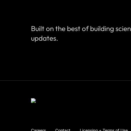
Built on the best of building scie
updates.
Careers
Contact
Licensing + Terms of Use