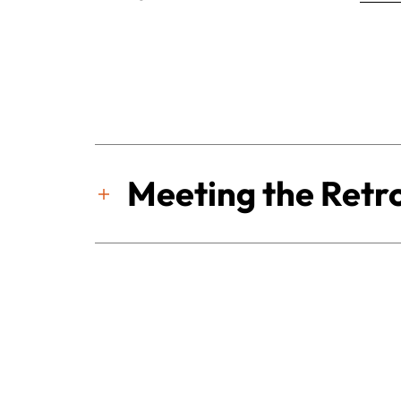
Meeting the Retro