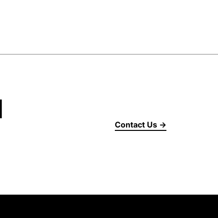
d
Contact Us →