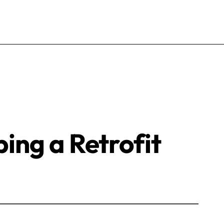
ping a Retrofit