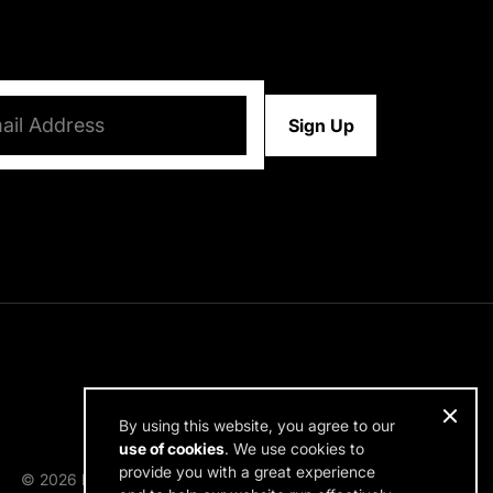
d)
By using this website, you agree to our
use of cookies
. We use cookies to
provide you with a great experience
© 2026 RDH Building Science. All rights reserved.