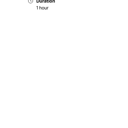
Duration
1 hour