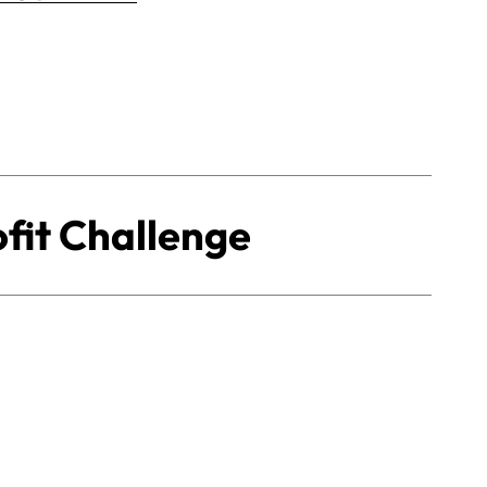
fit Challenge