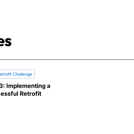
es
etrofit Challenge
 3: Implementing a
essful Retrofit