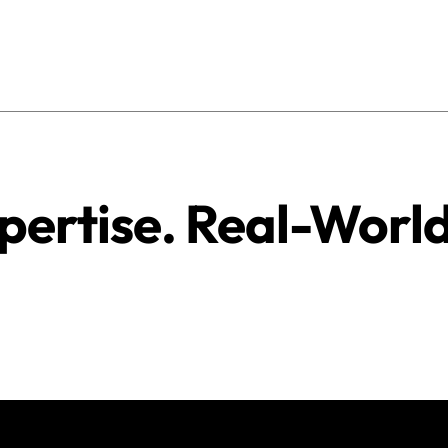
pertise. Real-Worl