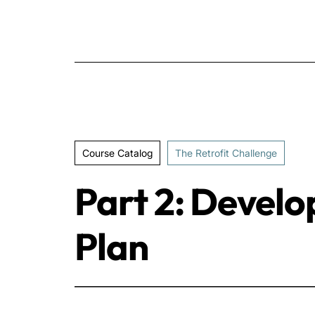
Course Catalog
The Retrofit Challenge
Part 2: Develo
Plan