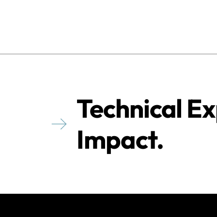
Technical Ex
Impact.