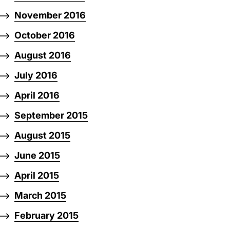
November 2016
October 2016
August 2016
July 2016
April 2016
September 2015
August 2015
June 2015
April 2015
March 2015
February 2015