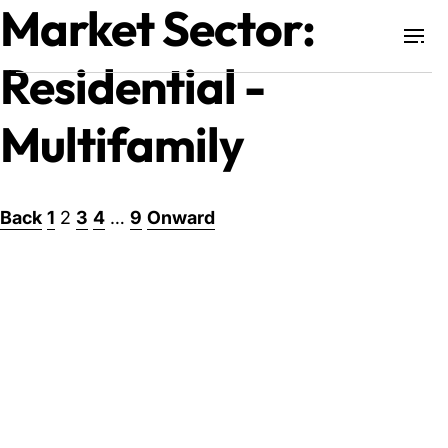
Market Sector:
Residential -
Projects
Multifamily
Training & Publications
Posts
Back
1
2
3
4
…
9
Onward
Resources
pagination
Services
Expertise
Culture