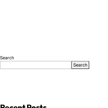
About Us
News & Events
Careers
Contact
Search
Search
Recent Posts