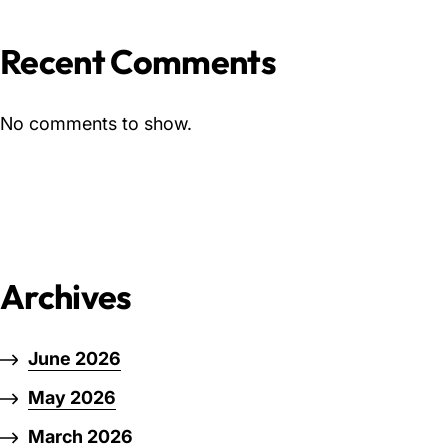
Recent Comments
No comments to show.
Archives
June 2026
May 2026
March 2026