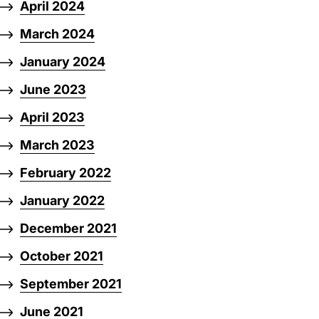
April 2024
March 2024
January 2024
June 2023
April 2023
March 2023
February 2022
January 2022
December 2021
October 2021
September 2021
June 2021