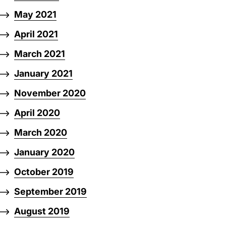
May 2021
April 2021
March 2021
January 2021
November 2020
April 2020
March 2020
January 2020
October 2019
September 2019
August 2019