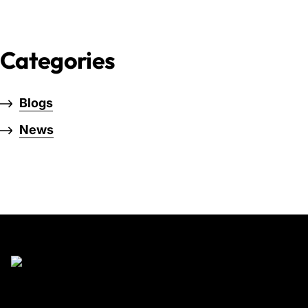
Categories
Blogs
News