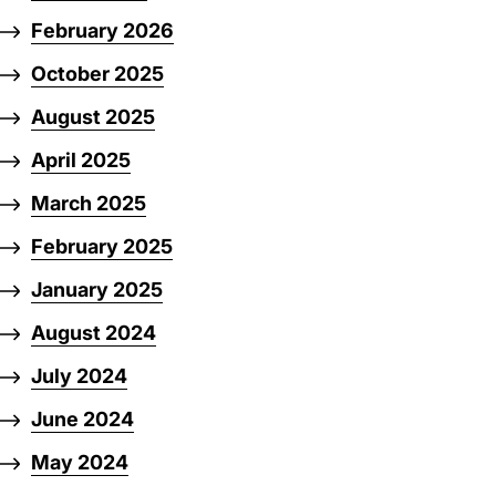
February 2026
October 2025
August 2025
April 2025
March 2025
February 2025
January 2025
August 2024
July 2024
June 2024
May 2024