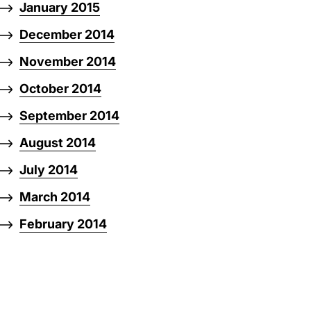
January 2015
December 2014
November 2014
October 2014
September 2014
August 2014
July 2014
March 2014
February 2014