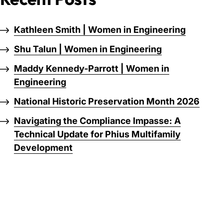
Kathleen Smith | Women in Engineering
Shu Talun | Women in Engineering
Maddy Kennedy-Parrott | Women in
Engineering
National Historic Preservation Month 2026
Navigating the Compliance Impasse: A
Technical Update for Phius Multifamily
Development