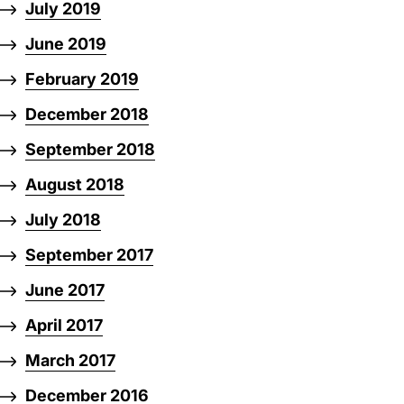
July 2019
June 2019
February 2019
December 2018
September 2018
August 2018
July 2018
September 2017
June 2017
April 2017
March 2017
December 2016