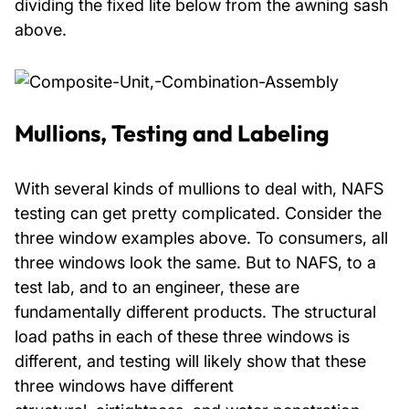
dividing the fixed lite below from the awning sash
above.
Mullions, Testing and Labeling
With several kinds of mullions to deal with, NAFS
testing can get pretty complicated. Consider the
three window examples above. To consumers, all
three windows look the same. But to NAFS, to a
test lab, and to an engineer, these are
fundamentally different products. The structural
load paths in each of these three windows is
different, and testing will likely show that these
three windows have different