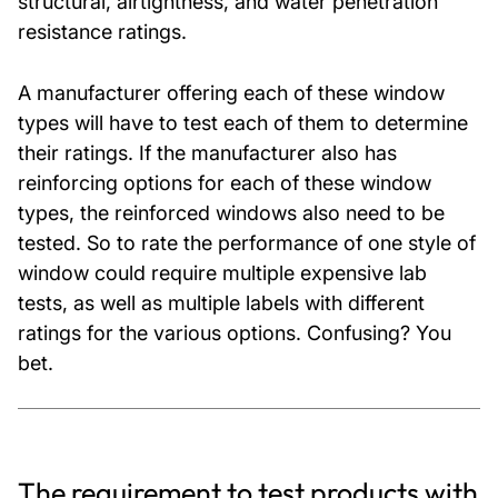
structural, airtightness, and water penetration
resistance ratings.
A manufacturer offering each of these window
types will have to test each of them to determine
their ratings. If the manufacturer also has
reinforcing options for each of these window
types, the reinforced windows also need to be
tested. So to rate the performance of one style of
window could require multiple expensive lab
tests, as well as multiple labels with different
ratings for the various options. Confusing? You
bet.
The requirement to test products with