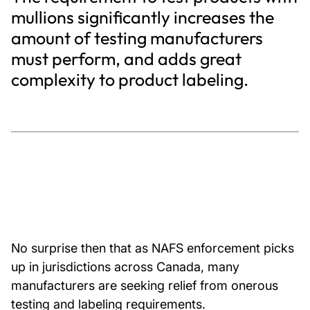
mullions significantly increases the
amount of testing manufacturers
must perform, and adds great
complexity to product labeling.
No surprise then that as NAFS enforcement picks
up in jurisdictions across Canada, many
manufacturers are seeking relief from onerous
testing and labeling requirements.