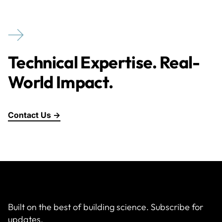
Technical Expertise. Real-
World Impact.
Contact Us →
Built on the best of building science. Subscribe for
updates.