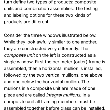
turn define two types of products: composite
units and combination assemblies. The testing
and labeling options for these two kinds of
products are different.
Consider the three windows illustrated below.
While they look awfully similar to one another,
they are constructed very differently. The
composite unit
on the left is constructed as a
single window. First the perimeter (outer) frame is
assembled, then a horizontal mullion is installed,
followed by the two vertical mullions, one above
and one below the horizontal mullion. The
mullions in a composite unit are made of one
piece and are called
integral mullions
. In a
composite unit all framing members must be
assembled together before glass can be installed.