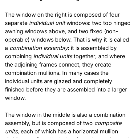
The window on the right is composed of four
separate
individual unit
windows: two top hinged
awning windows above, and two fixed (non-
operable) windows below. That is why it is called
a
combination assembly
: it is assembled by
combining
individual units
together, and where
the adjoining frames connect, they create
combination mullions. In many cases the
individual units are glazed and completely
finished before they are assembled into a larger
window.
The window in the middle is also a combination
assembly, but is composed of two
composite
units
, each of which has a horizontal mullion