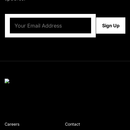
Email
(Required)
Careers
Contact