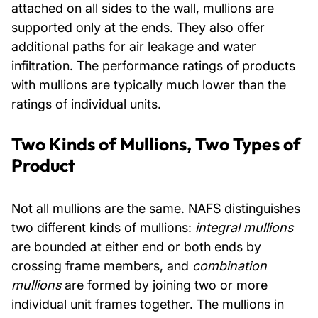
attached on all sides to the wall, mullions are
supported only at the ends. They also offer
additional paths for air leakage and water
infiltration. The performance ratings of products
with mullions are typically much lower than the
ratings of individual units.
Two Kinds of Mullions, Two Types of
Product
Not all mullions are the same. NAFS distinguishes
two different kinds of mullions:
integral mullions
are bounded at either end or both ends by
crossing frame members, and
combination
mullions
are formed by joining two or more
individual unit frames together. The mullions in