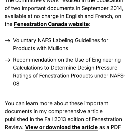
of two important documents in September 2014,
available at no charge in English and French, on
the
Fenestration Canada website
:
Voluntary NAFS Labeling Guidelines for
Products with Mullions
Recommendation on the Use of Engineering
Calculations to Determine Design Pressure
Ratings of Fenestration Products under NAFS‐
08
You can learn more about these important
documents in my comprehensive article
published in the Fall 2013 edition of Fenestration
Review.
View or download the article
as a PDF