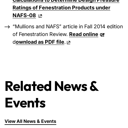
Ratings of Fenestration Products under
NAFS‐08
“Mullions and NAFS” article in Fall 2014 edition
of Fenestration Review.
Read online
or
d
ownload as PDF file
.
Related News &
Events
View All News & Events