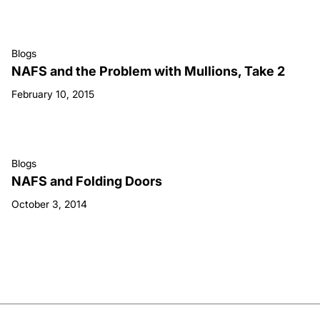
Blogs
NAFS and the Problem with Mullions, Take 2
February 10, 2015
Blogs
NAFS and Folding Doors
October 3, 2014