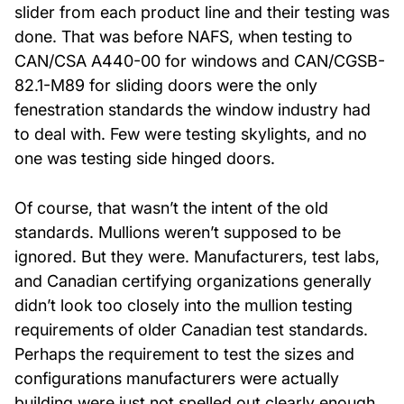
slider from each product line and their testing was
done. That was before NAFS, when testing to
About Us
CAN/CSA A440-00 for windows and CAN/CGSB-
82.1-M89 for sliding doors were the only
News & Events
fenestration standards the window industry had
to deal with. Few were testing skylights, and no
Careers
one was testing side hinged doors.
Contact
Of course, that wasn’t the intent of the old
standards. Mullions weren’t supposed to be
ignored. But they were. Manufacturers, test labs,
and Canadian certifying organizations generally
didn’t look too closely into the mullion testing
requirements of older Canadian test standards.
Perhaps the requirement to test the sizes and
configurations manufacturers were actually
building were just not spelled out clearly enough.