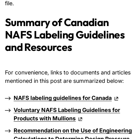
file.
Summary of Canadian
NAFS Labeling Guidelines
and Resources
For convenience, links to documents and articles
mentioned in this post are summarized below:
NAFS labeling guidelines for Canada
Voluntary NAFS Labeling Guidelines for
Products with Mullions
Recommendation on the Use of Engineering
Calculations to Determine Design Pressure