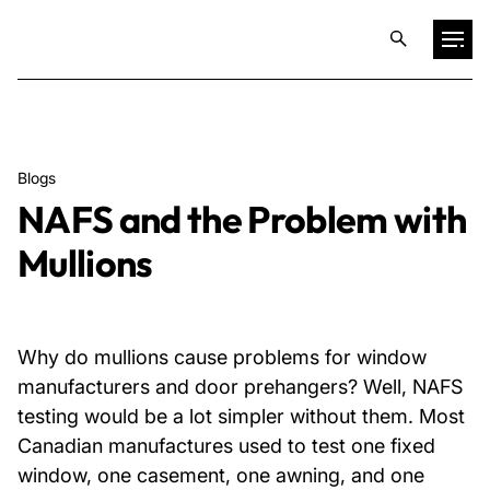
Projects
Blogs
Training & Publications
NAFS and the Problem with
Mullions
Resources
Services
Why do mullions cause problems for window
manufacturers and door prehangers? Well, NAFS
Expertise
testing would be a lot simpler without them. Most
Canadian manufactures used to test one fixed
Culture
window, one casement, one awning, and one