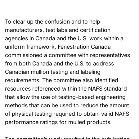
To clear up the confusion and to help
manufacturers, test labs and certification
agencies in Canada and the U.S. work within a
uniform framework, Fenestration Canada
commissioned a committee with representatives
from both Canada and the U.S. to address
Canadian mullion testing and labeling
requirements. The committee also identified
resources referenced within the NAFS standard
that allow the use of testing-based engineering
methods that can be used to reduce the amount
of physical testing required to obtain valid NAFS
performance ratings for mulled products.
The committee’s work resulted in the publication