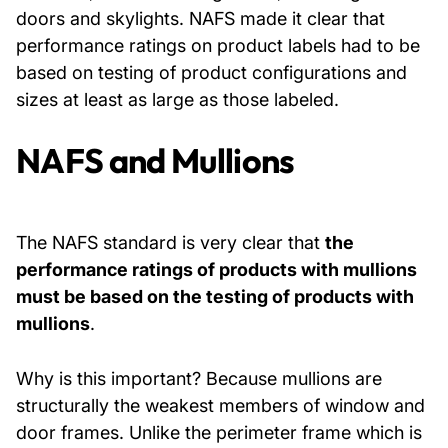
doors and skylights. NAFS made it clear that
performance ratings on product labels had to be
based on testing of product configurations and
sizes at least as large as those labeled.
NAFS and Mullions
The NAFS standard is very clear that
the
performance ratings of products with mullions
must be based on the testing of products with
mullions
.
Why is this important? Because mullions are
structurally the weakest members of window and
door frames. Unlike the perimeter frame which is