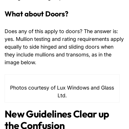
What about Doors?
Does any of this apply to doors? The answer is:
yes. Mullion testing and rating requirements apply
equally to side hinged and sliding doors when
they include mullions and transoms, as in the
image below.
Photos courtesy of Lux Windows and Glass
Ltd.
New Guidelines Clear up
the Confusion