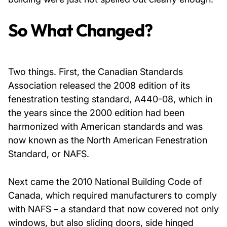
So What Changed?
Two things. First, the Canadian Standards
Association released the 2008 edition of its
fenestration testing standard, A440-08, which in
the years since the 2000 edition had been
harmonized with American standards and was
now known as the North American Fenestration
Standard, or NAFS.
Next came the 2010 National Building Code of
Canada, which required manufacturers to comply
with NAFS – a standard that now covered not only
windows, but also sliding doors, side hinged