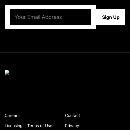
Email
(Required)
Careers
Contact
Licensing + Terms of Use
Privacy