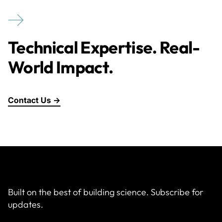
Technical Expertise. Real-
World Impact.
Contact Us →
Built on the best of building science. Subscribe for
updates.