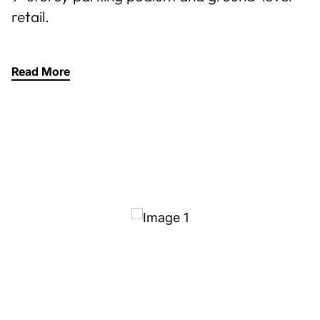
retail.
Read More