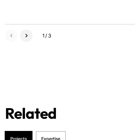
1/3
Related
Projects
Expertise