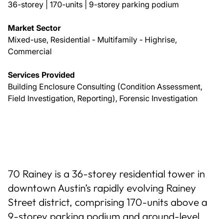
36-storey | 170-units | 9-storey parking podium
Market Sector
Mixed-use, Residential - Multifamily - Highrise,
Commercial
Services Provided
Building Enclosure Consulting (Condition Assessment,
Field Investigation, Reporting), Forensic Investigation
70 Rainey is a 36-storey residential tower in
downtown Austin’s rapidly evolving Rainey
Street district, comprising 170-units above a
9-storey parking podium and ground-level