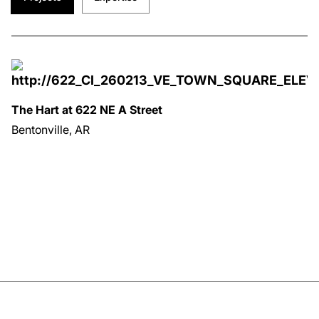
The Hart at 622 NE A Street
Bentonville, AR