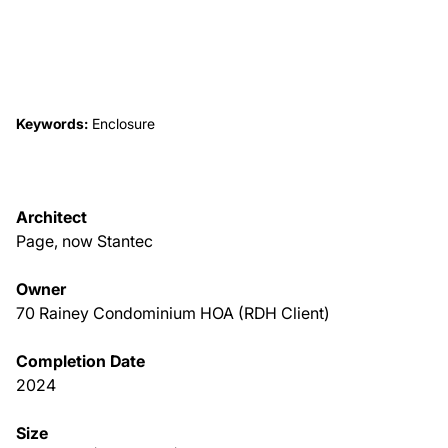
About Us
News & Events
Keywords:
Enclosure
Careers
Architect
Contact
Page, now Stantec
Owner
70 Rainey Condominium HOA (RDH Client)
Completion Date
2024
Size