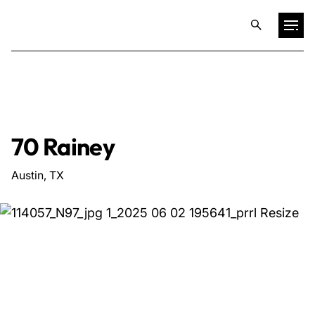
Projects
Training & Publications
70 Rainey
Resources
Austin, TX
Services
Expertise
Culture