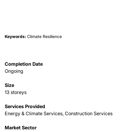
About Us
News & Events
Keywords:
Climate Resilience
Careers
Completion Date
Contact
Ongoing
Size
13 storeys
Services Provided
Energy & Climate Services, Construction Services
Market Sector