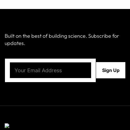
Built on the best of building science. Subscribe for
updates.
Email
(Required)