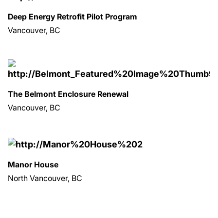
Deep Energy Retrofit Pilot Program
Vancouver, BC
The Belmont Enclosure Renewal
Vancouver, BC
Manor House
North Vancouver, BC