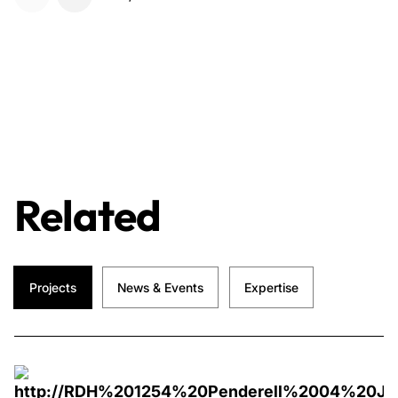
Related
Projects
News & Events
Expertise