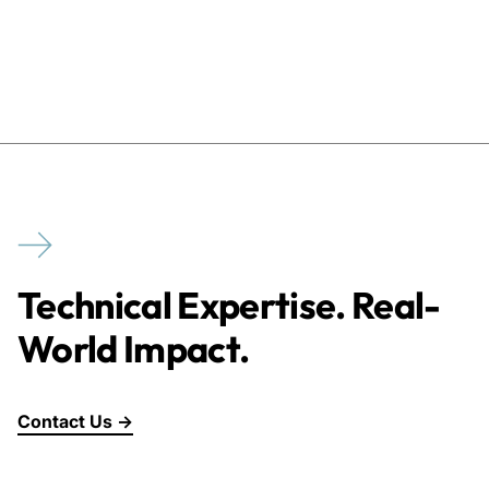
Technical Expertise. Real-
World Impact.
Contact Us →