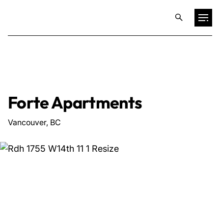
Projects
Training & Publications
Forte Apartments
Resources
Vancouver, BC
Services
Expertise
Culture