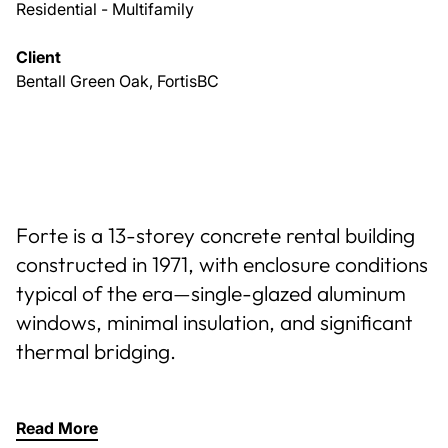
Residential - Multifamily
Client
Bentall Green Oak, FortisBC
Forte is a 13-storey concrete rental building
constructed in 1971, with enclosure conditions
typical of the era—single-glazed aluminum
windows, minimal insulation, and significant
thermal bridging.
Read More