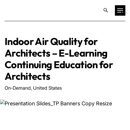
Projects
Indoor Air Quality for
Architects – E-Learning
Training & Publications
Continuing Education for
Resources
Architects
On-Demand, United States
Services
Expertise
Culture