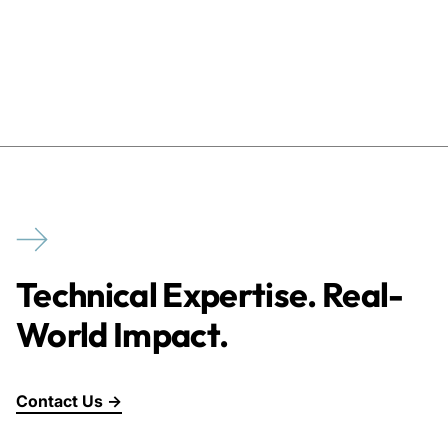
Technical Expertise. Real-
World Impact.
Contact Us →