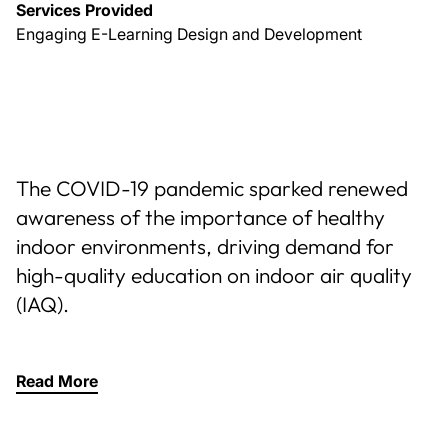
Services Provided
Engaging E-Learning Design and Development
The COVID-19 pandemic sparked renewed
awareness of the importance of healthy
indoor environments, driving demand for
high-quality education on indoor air quality
(IAQ).
Read More