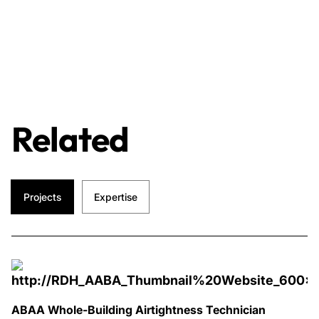
Related
Projects
Expertise
ABAA Whole-Building Airtightness Technician