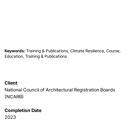
About Us
News & Events
Careers
Keywords:
Training & Publications, Climate Resilience, Course,
Education, Training & Publications
Contact
Client
National Council of Architectural Registration Boards
(NCARB)
Completion Date
2023