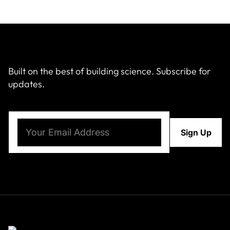
Built on the best of building science. Subscribe for
updates.
Email
(Required)