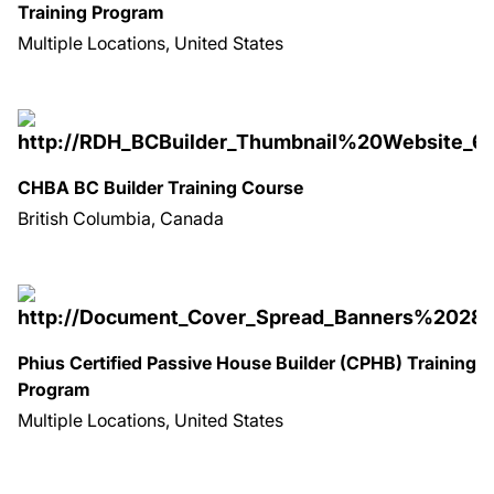
Training Program
Multiple Locations, United States
CHBA BC Builder Training Course
British Columbia, Canada
Phius Certified Passive House Builder (CPHB) Training
Program
Multiple Locations, United States