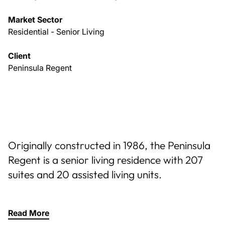
Market Sector
Residential - Senior Living
Client
Peninsula Regent
Originally constructed in 1986, the Peninsula
Regent is a senior living residence with 207
suites and 20 assisted living units.
Read More