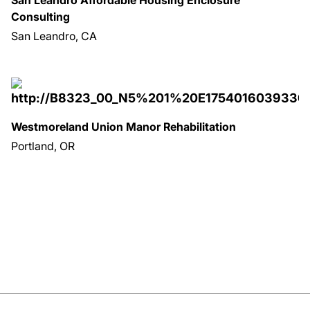
Consulting
San Leandro, CA
Westmoreland Union Manor Rehabilitation
Portland, OR