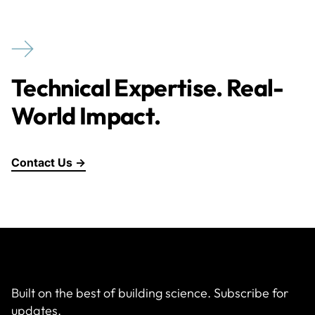
Technical Expertise. Real-
World Impact.
Contact Us →
Built on the best of building science. Subscribe for
updates.