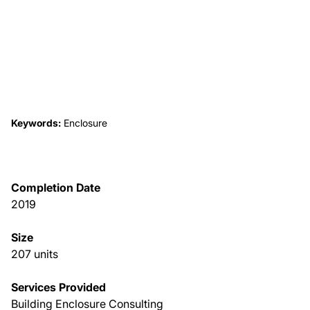
About Us
News & Events
Careers
Keywords:
Enclosure
Contact
Completion Date
2019
Size
207 units
Services Provided
Building Enclosure Consulting