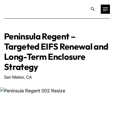
Projects
Peninsula Regent –
Targeted EIFS Renewal and
Training & Publications
Long-Term Enclosure
Resources
Strategy
San Mateo, CA
Services
Expertise
Culture