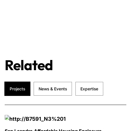
Related
Projects
News & Events
Expertise
San Leandro Affordable Housing Enclosure