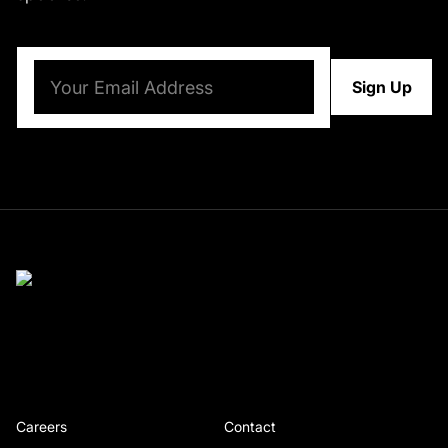
Email
(Required)
Careers
Contact