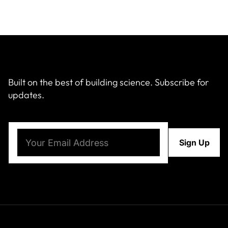
Built on the best of building science. Subscribe for
updates.
Email
(Required)