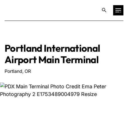
Projects
Portland International
Training & Publications
Airport Main Terminal
Resources
Portland, OR
Services
Expertise
Culture