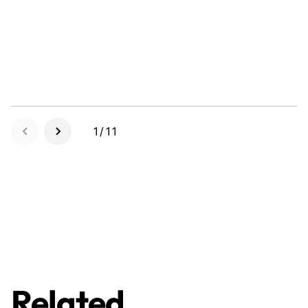
1/11
Related