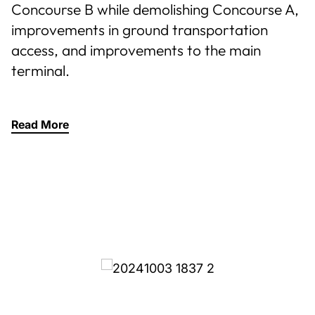
Concourse B while demolishing Concourse A,
improvements in ground transportation
access, and improvements to the main
terminal.
Read More