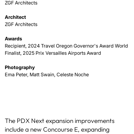
ZGF Architects
Architect
ZGF Architects
Awards
Recipient, 2024 Travel Oregon Governor's Award World
Finalist, 2025 Prix Versailles Airports Award
Photography
Ema Peter, Matt Swain, Celeste Noche
The PDX Next expansion improvements
include a new Concourse E, expanding