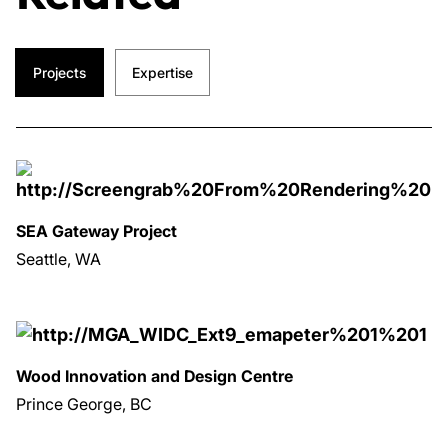
Projects
Expertise
SEA Gateway Project
Seattle, WA
Wood Innovation and Design Centre
Prince George, BC