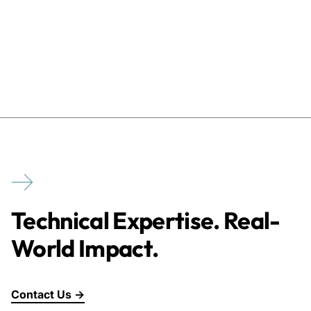
Technical Expertise. Real-
World Impact.
Contact Us →