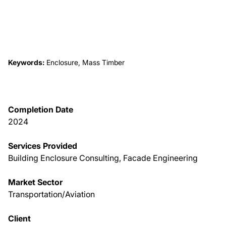
About Us
News & Events
Keywords:
Enclosure, Mass Timber
Careers
Completion Date
Contact
2024
Services Provided
Building Enclosure Consulting, Facade Engineering
Market Sector
Transportation/Aviation
Client