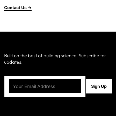
Contact Us →
Built on the best of building science. Subscribe for
updates.
Email
(Required)