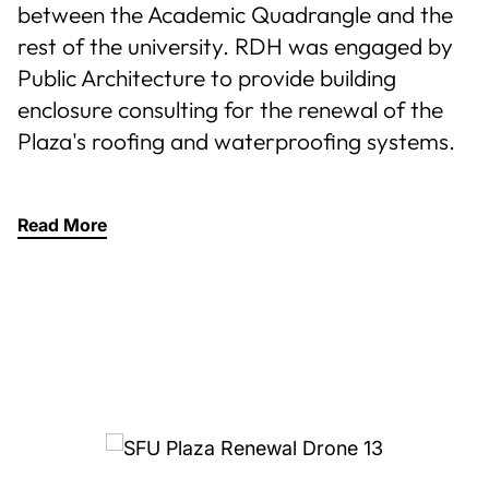
between the Academic Quadrangle and the
rest of the university. RDH was engaged by
Public Architecture to provide building
enclosure consulting for the renewal of the
Plaza's roofing and waterproofing systems.
Read More