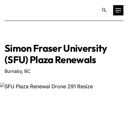
Projects
Simon Fraser University
Training & Publications
(SFU) Plaza Renewals
Resources
Burnaby, BC
Services
Expertise
Culture