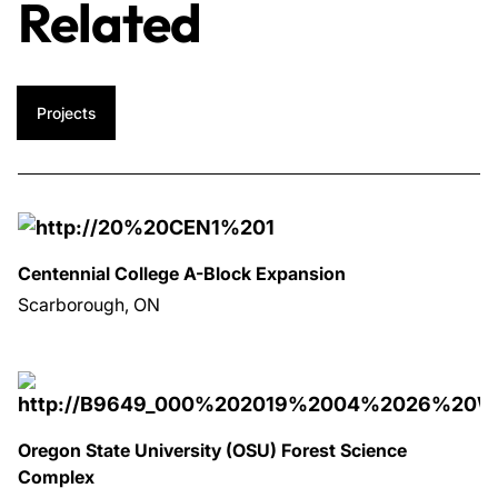
Related
Projects
Centennial College A-Block Expansion
Scarborough, ON
Oregon State University (OSU) Forest Science
Complex