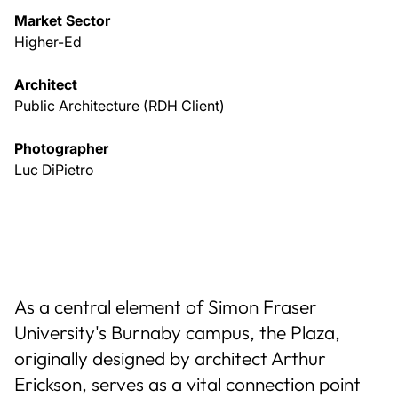
Market Sector
Higher-Ed
Architect
Public Architecture (RDH Client)
Photographer
Luc DiPietro
As a central element of Simon Fraser
University's Burnaby campus, the Plaza,
originally designed by architect Arthur
Erickson, serves as a vital connection point