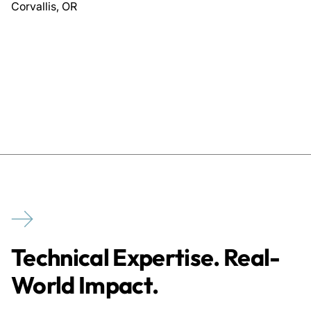
Corvallis, OR
Technical Expertise. Real-
World Impact.