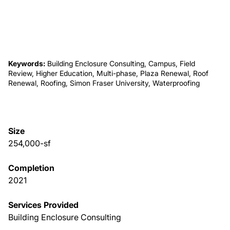
About Us
News & Events
Keywords:
Building Enclosure Consulting, Campus, Field
Review, Higher Education, Multi-phase, Plaza Renewal, Roof
Renewal, Roofing, Simon Fraser University, Waterproofing
Careers
Contact
Size
254,000-sf
Completion
2021
Services Provided
Building Enclosure Consulting