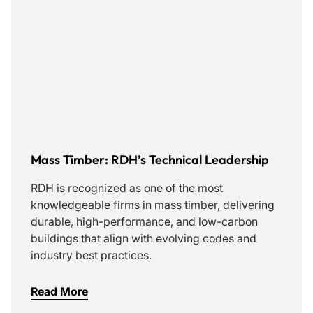
Mass Timber: RDH’s Technical Leadership
RDH is recognized as one of the most
knowledgeable firms in mass timber, delivering
durable, high-performance, and low-carbon
buildings that align with evolving codes and
industry best practices.
Read More