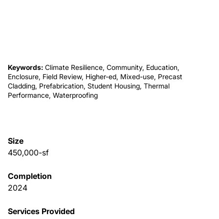
About Us
News & Events
Keywords:
Climate Resilience, Community, Education,
Enclosure, Field Review, Higher-ed, Mixed-use, Precast
Careers
Cladding, Prefabrication, Student Housing, Thermal
Performance, Waterproofing
Contact
Size
450,000-sf
Completion
2024
Services Provided