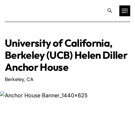
Projects
University of California,
Berkeley (UCB) Helen Diller
Training & Publications
Anchor House
Resources
Berkeley, CA
Services
Expertise
Culture