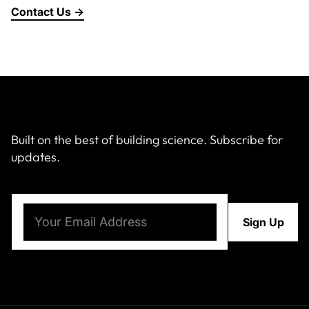
Contact Us →
Built on the best of building science. Subscribe for
updates.
Email
(Required)