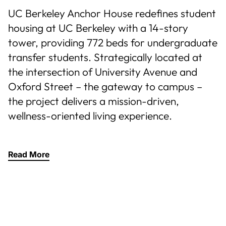
UC Berkeley Anchor House redefines student
housing at UC Berkeley with a 14-story
tower, providing 772 beds for undergraduate
transfer students. Strategically located at
the intersection of University Avenue and
Oxford Street – the gateway to campus –
the project delivers a mission-driven,
wellness-oriented living experience.
Read More