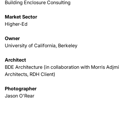
Building Enclosure Consulting
Market Sector
Higher-Ed
Owner
University of California, Berkeley
Architect
BDE Architecture (in collaboration with Morris Adjmi
Architects, RDH Client)
Photographer
Jason O'Rear