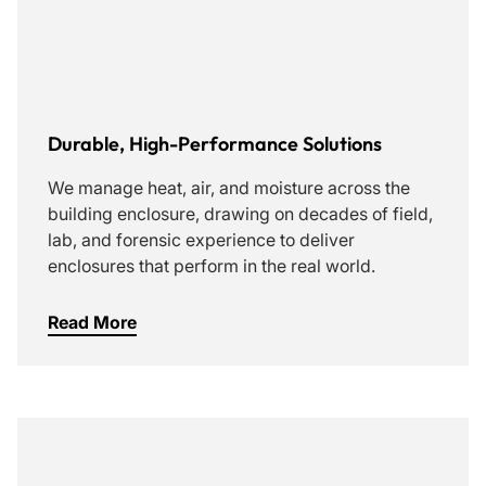
Durable, High-Performance Solutions
We manage heat, air, and moisture across the
building enclosure, drawing on decades of field,
lab, and forensic experience to deliver
enclosures that perform in the real world.
Read More