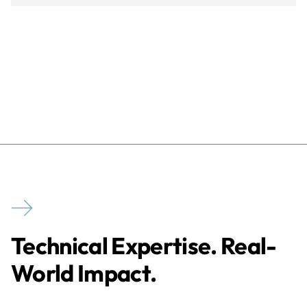
Technical Expertise. Real-
World Impact.