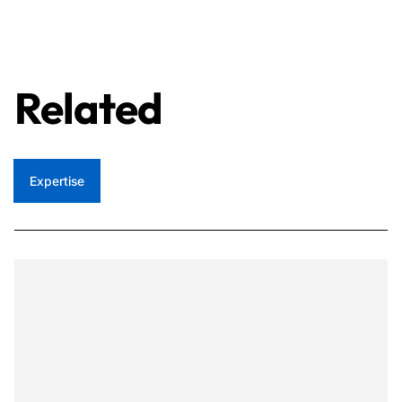
Related
Expertise