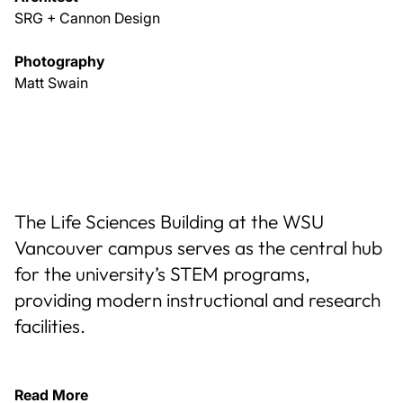
SRG + Cannon Design
Photography
Matt Swain
The Life Sciences Building at the WSU
Vancouver campus serves as the central hub
for the university’s STEM programs,
providing modern instructional and research
facilities.
Read More