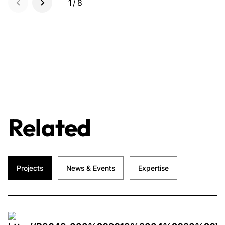
1/8
Related
Projects
News & Events
Expertise