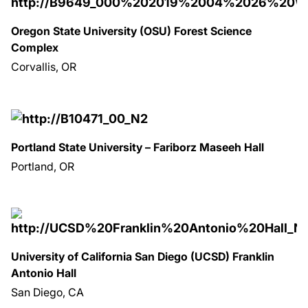
Oregon State University (OSU) Forest Science
Complex
Corvallis, OR
Portland State University – Fariborz Maseeh Hall
Portland, OR
University of California San Diego (UCSD) Franklin
Antonio Hall
San Diego, CA