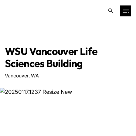
Projects
WSU Vancouver Life
Training & Publications
Sciences Building
Resources
Vancouver, WA
Services
Expertise
Culture