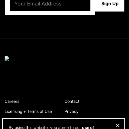
Careers
Contact
Licensing + Terms of Use
Privacy
By using this website, you agree to our
use of