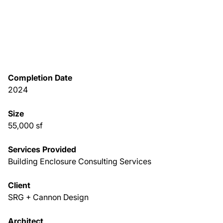
About Us
News & Events
Completion Date
Careers
2024
Contact
Size
55,000 sf
Services Provided
Building Enclosure Consulting Services
Client
SRG + Cannon Design
Architect