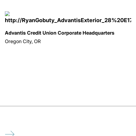
Advantis Credit Union Corporate Headquarters
Oregon City, OR