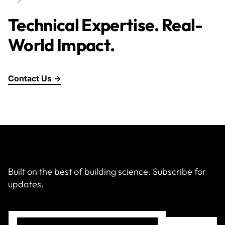
Technical Expertise. Real-
World Impact.
Contact Us →
Built on the best of building science. Subscribe for
updates.
Email
(Required)