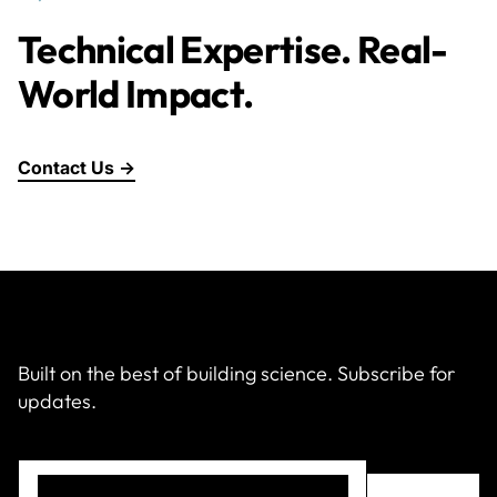
Technical Expertise. Real-
World Impact.
Contact Us →
Built on the best of building science. Subscribe for
updates.
Email
(Required)