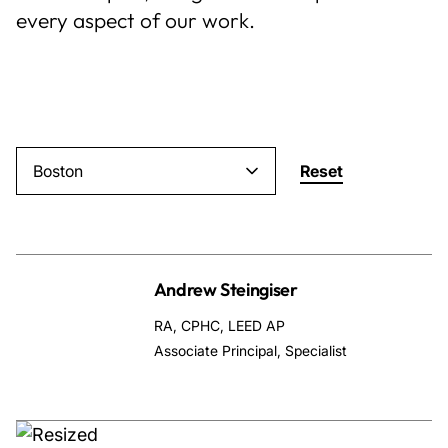
every aspect of our work.
About Us
News & Events
Careers
Boston
Reset
Contact
Andrew Steingiser
RA, CPHC, LEED AP
Associate Principal, Specialist