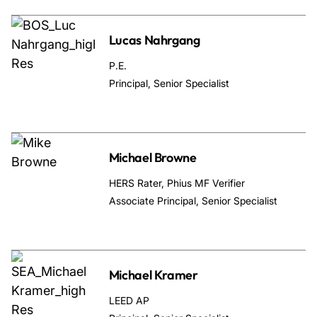
Lucas Nahrgang
P.E.
Principal, Senior Specialist
Michael Browne
HERS Rater, Phius MF Verifier
Associate Principal, Senior Specialist
Michael Kramer
LEED AP