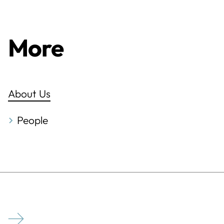
More
About Us
People