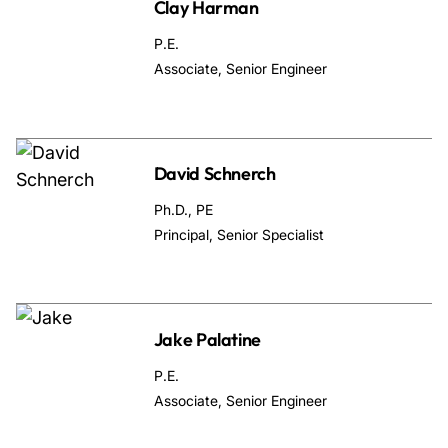
Clay Harman
P.E.
Associate, Senior Engineer
David Schnerch
Ph.D., PE
Principal, Senior Specialist
Jake Palatine
P.E.
Associate, Senior Engineer