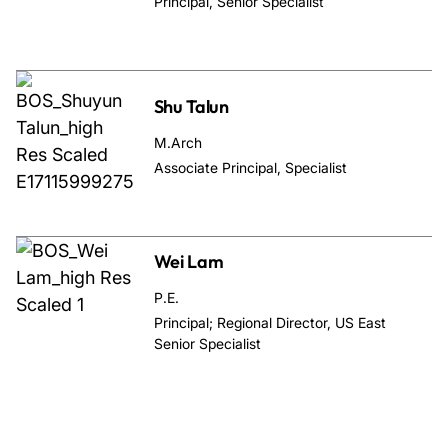
Principal, Senior Specialist
Shu Talun
M.Arch
Associate Principal, Specialist
Wei Lam
P.E.
Principal; Regional Director, US East
Senior Specialist