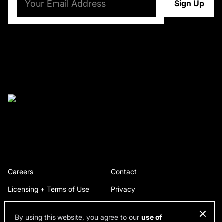
Careers
Contact
Licensing + Terms of Use
Privacy
By using this website, you agree to our
use of