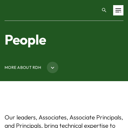
Projects
People
Training & Publications
MORE ABOUT RDH
Resources
Services
Expertise
Our leaders, Associates, Associate Principals,
Culture
and Principals, bring technical expertise to