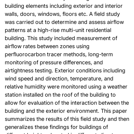
building elements including exterior and interior
walls, doors, windows, floors etc. A field study
was carried out to determine and assess airflow
patterns at a high-rise multi-unit residential
building. This study included measurement of
airflow rates between zones using
perfluorocarbon tracer methods, long-term
monitoring of pressure differences, and
airtightness testing. Exterior conditions including
wind speed and direction, temperature, and
relative humidity were monitored using a weather
station installed on the roof of the building to
allow for evaluation of the interaction between the
building and the exterior environment. This paper
summarizes the results of this field study and then
generalizes these findings for buildings of