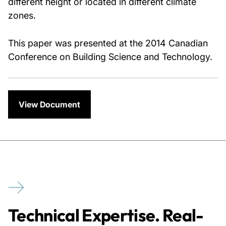
different height or located in different climate
zones.
This paper was presented at the 2014 Canadian
Conference on Building Science and Technology.
View Document
Technical Expertise. Real-