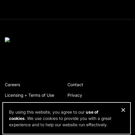
Careers
Contact
Licensing + Terms of Use
Privacy
By using this website, you agree to our
use of
cookies
. We use cookies to provide you with a great
© 2026 RDH Building Science. All rights reserved.
experience and to help our website run effectively.
Design by SPINX Digital