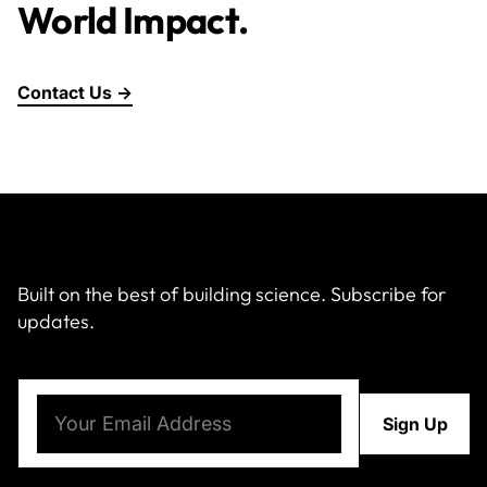
World Impact.
Contact Us →
Built on the best of building science. Subscribe for
updates.
Email
(Required)