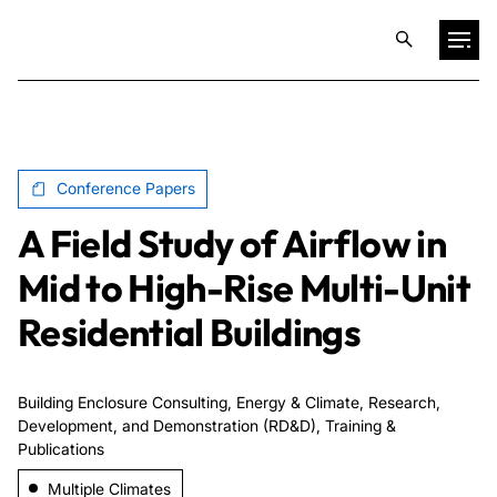
Projects
Conference Papers
Training & Publications
A Field Study of Airflow in
Resources
Mid to High-Rise Multi-Unit
Residential Buildings
Services
Building Enclosure Consulting, Energy & Climate, Research,
Expertise
Development, and Demonstration (RD&D), Training &
Publications
Culture
Multiple Climates