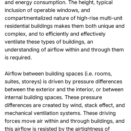
and energy consumption. The height, typical
inclusion of operable windows, and
compartmentalized nature of high-rise multi-unit
residential buildings makes them both unique and
complex, and to efficiently and effectively
ventilate these types of buildings, an
understanding of airflow within and through them
is required.
Airflow between building spaces (i.e. rooms,
suites, storeys) is driven by pressure differences
between the exterior and the interior, or between
internal building spaces. These pressure
differences are created by wind, stack effect, and
mechanical ventilation systems. These driving
forces move air within and through buildings, and
this airflow is resisted by the airtightness of