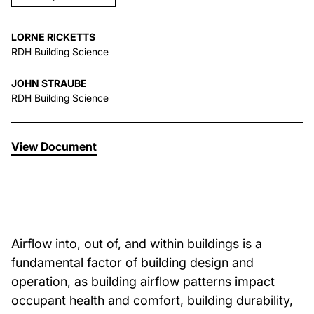
About Us
LORNE RICKETTS
RDH Building Science
News & Events
JOHN STRAUBE
RDH Building Science
Careers
View Document
Contact
Airflow into, out of, and within buildings is a
fundamental factor of building design and
operation, as building airflow patterns impact
occupant health and comfort, building durability,