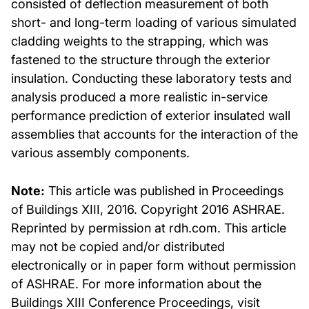
consisted of deflection measurement of both
short- and long-term loading of various simulated
cladding weights to the strapping, which was
fastened to the structure through the exterior
insulation. Conducting these laboratory tests and
analysis produced a more realistic in-service
performance prediction of exterior insulated wall
assemblies that accounts for the interaction of the
various assembly components.
Note:
This article was published in Proceedings
of Buildings XIII, 2016. Copyright 2016 ASHRAE.
Reprinted by permission at rdh.com. This article
may not be copied and/or distributed
electronically or in paper form without permission
of ASHRAE. For more information about the
Buildings XIII Conference Proceedings, visit