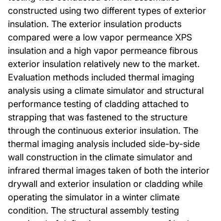
constructed using two different types of exterior
insulation. The exterior insulation products
compared were a low vapor permeance XPS
insulation and a high vapor permeance fibrous
exterior insulation relatively new to the market.
Evaluation methods included thermal imaging
analysis using a climate simulator and structural
performance testing of cladding attached to
strapping that was fastened to the structure
through the continuous exterior insulation. The
thermal imaging analysis included side-by-side
wall construction in the climate simulator and
infrared thermal images taken of both the interior
drywall and exterior insulation or cladding while
operating the simulator in a winter climate
condition. The structural assembly testing