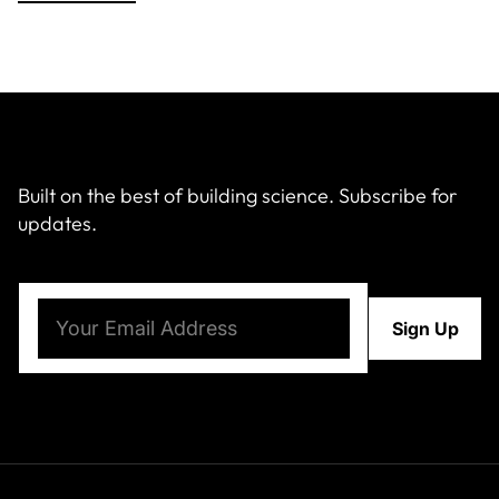
Built on the best of building science. Subscribe for
updates.
Email
(Required)