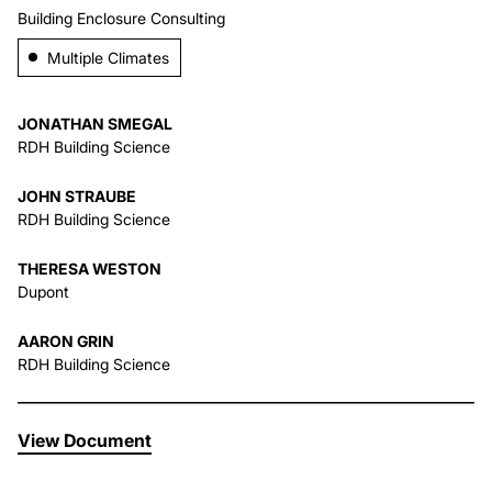
Building Enclosure Consulting
About Us
Multiple Climates
News & Events
JONATHAN SMEGAL
RDH Building Science
Careers
JOHN STRAUBE
RDH Building Science
Contact
THERESA WESTON
Dupont
AARON GRIN
RDH Building Science
View Document