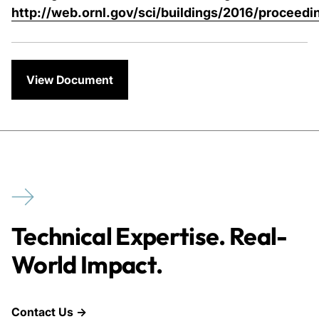
http://web.ornl.gov/sci/buildings/2016/proceedi
View Document
Technical Expertise. Real-
World Impact.
Contact Us →