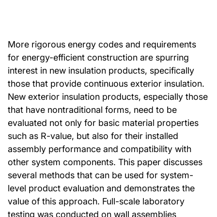
More rigorous energy codes and requirements
for energy-efficient construction are spurring
interest in new insulation products, specifically
those that provide continuous exterior insulation.
New exterior insulation products, especially those
that have nontraditional forms, need to be
evaluated not only for basic material properties
such as R-value, but also for their installed
assembly performance and compatibility with
other system components. This paper discusses
several methods that can be used for system-
level product evaluation and demonstrates the
value of this approach. Full-scale laboratory
testing was conducted on wall assemblies