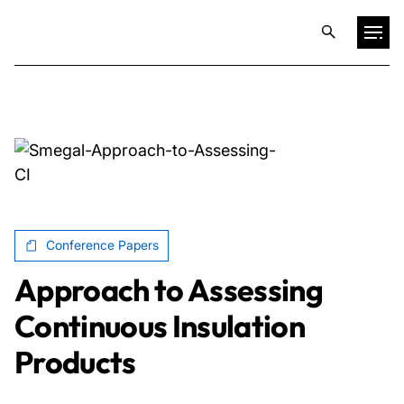
Projects
Training & Publications
Resources
Conference Papers
Services
Approach to Assessing
Continuous Insulation
Expertise
Products
Culture