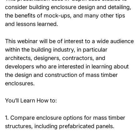
consider building enclosure design and detailing,
the benefits of mock-ups, and many other tips
and lessons learned.
This webinar will be of interest to a wide audience
within the building industry, in particular
architects, designers, contractors, and
developers who are interested in learning about
the design and construction of mass timber
enclosures.
You’ll Learn How to:
1. Compare enclosure options for mass timber
structures, including prefabricated panels.