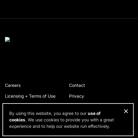
Careers
Contact
Licensing + Terms of Use
Privacy
By using this website, you agree to our
use of
cookies
. We use cookies to provide you with a great
© 2026 RDH Building Science. All rights reserved.
experience and to help our website run effectively.
Design by SPINX Digital