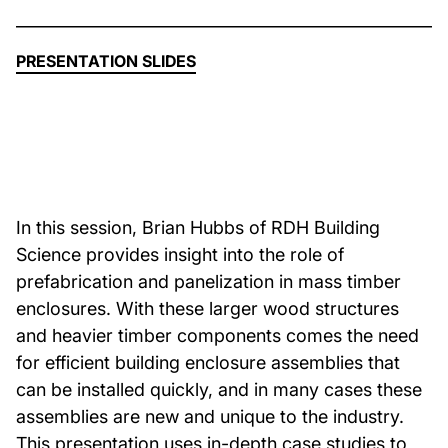
About Us
PRESENTATION SLIDES
News & Events
Careers
In this session, Brian Hubbs of RDH Building
Contact
Science provides insight into the role of
prefabrication and panelization in mass timber
enclosures. With these larger wood structures
and heavier timber components comes the need
for efficient building enclosure assemblies that
can be installed quickly, and in many cases these
assemblies are new and unique to the industry.
This presentation uses in-depth case studies to