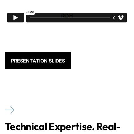
PRESENTATION SLIDES
Technical Expertise. Real-