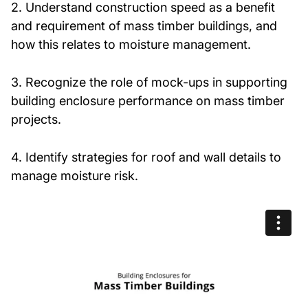
2. Understand construction speed as a benefit
and requirement of mass timber buildings, and
how this relates to moisture management.
3. Recognize the role of mock-ups in supporting
building enclosure performance on mass timber
projects.
4. Identify strategies for roof and wall details to
manage moisture risk.