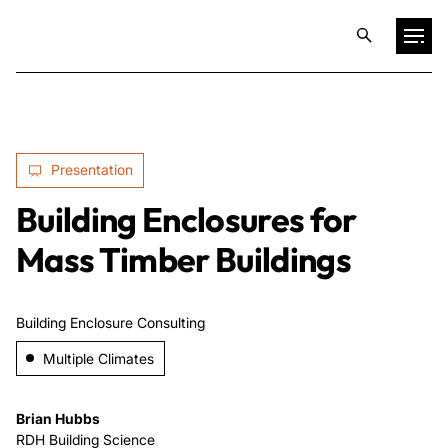
Projects
Presentation
Training & Publications
Building Enclosures for
Resources
Mass Timber Buildings
Services
Building Enclosure Consulting
Multiple Climates
Expertise
Brian Hubbs
Culture
RDH Building Science