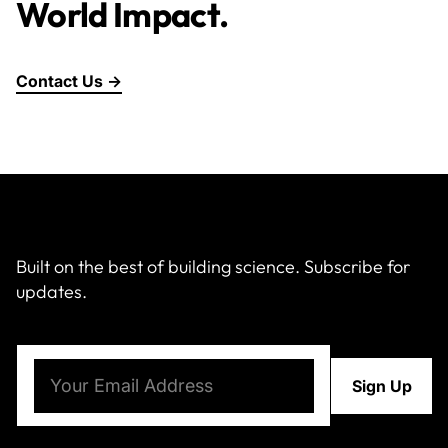
World Impact.
Contact Us →
Built on the best of building science. Subscribe for
updates.
Email
(Required)