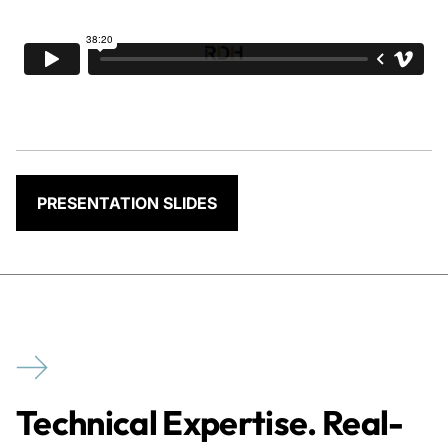
PRESENTATION SLIDES
Technical Expertise. Real-