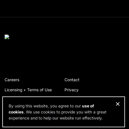
Careers
Contact
Licensing + Terms of Use
Privacy
By using this website, you agree to our
use of
cookies
. We use cookies to provide you with a great
© 2026 RDH Building Science. All rights reserved.
experience and to help our website run effectively.
Design by SPINX Digital