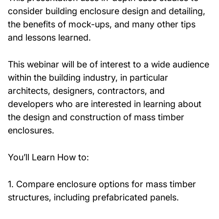
consider building enclosure design and detailing,
the benefits of mock-ups, and many other tips
and lessons learned.
This webinar will be of interest to a wide audience
within the building industry, in particular
architects, designers, contractors, and
developers who are interested in learning about
the design and construction of mass timber
enclosures.
You’ll Learn How to:
1. Compare enclosure options for mass timber
structures, including prefabricated panels.