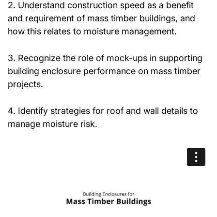
2. Understand construction speed as a benefit
and requirement of mass timber buildings, and
how this relates to moisture management.
3. Recognize the role of mock-ups in supporting
building enclosure performance on mass timber
projects.
4. Identify strategies for roof and wall details to
manage moisture risk.