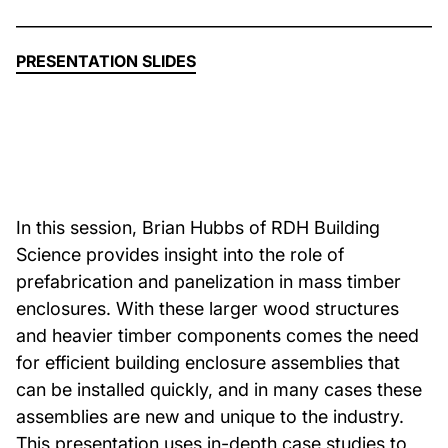
About Us
PRESENTATION SLIDES
News & Events
Careers
In this session, Brian Hubbs of RDH Building
Contact
Science provides insight into the role of
prefabrication and panelization in mass timber
enclosures. With these larger wood structures
and heavier timber components comes the need
for efficient building enclosure assemblies that
can be installed quickly, and in many cases these
assemblies are new and unique to the industry.
This presentation uses in-depth case studies to