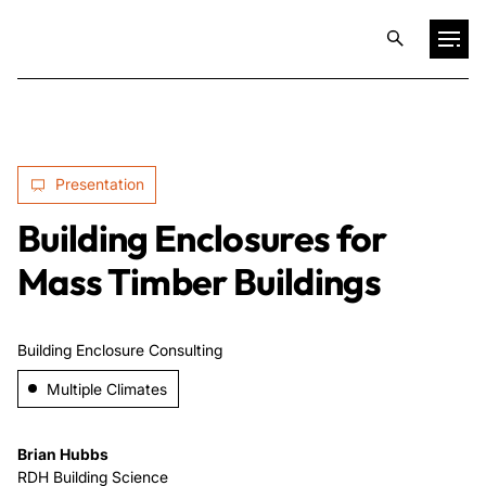
Projects
Presentation
Training & Publications
Building Enclosures for
Resources
Mass Timber Buildings
Services
Building Enclosure Consulting
Multiple Climates
Expertise
Brian Hubbs
Culture
RDH Building Science