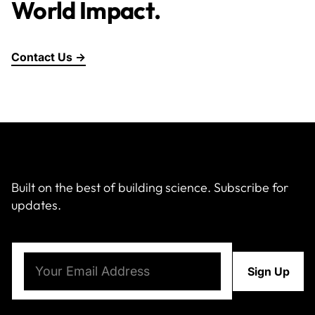
World Impact.
Contact Us →
Built on the best of building science. Subscribe for
updates.
Email
(Required)