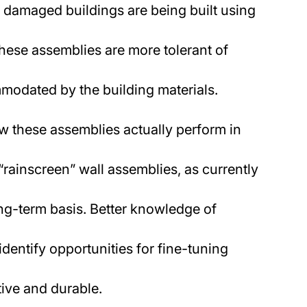
 damaged buildings are being built using
these assemblies are more tolerant of
modated by the building materials.
how these assemblies actually perform in
“rainscreen” wall assemblies, as currently
ong-term basis. Better knowledge of
identify opportunities for fine-tuning
ive and durable.