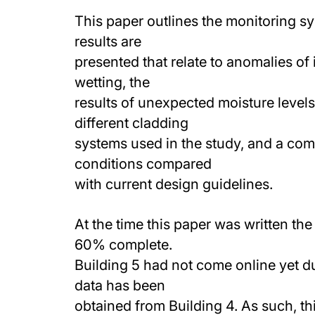
This paper outlines the monitoring sy
results are
presented that relate to anomalies of 
wetting, the
results of unexpected moisture levels
different cladding
systems used in the study, and a com
conditions compared
with current design guidelines.
At the time this paper was written t
60% complete.
Building 5 had not come online yet du
data has been
obtained from Building 4. As such, th