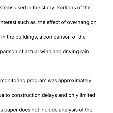
stems used in the study. Portions of the
interest such as, the effect of overhang on
 in the buildings, a comparison of the
parison of actual wind and driving rain
he monitoring program was approximately
e to construction delays and only limited
is paper does not include analysis of the