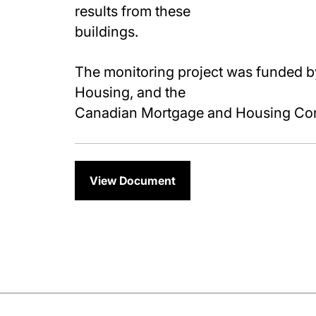
results from these
buildings.
The monitoring project was funded b
Housing, and the
Canadian Mortgage and Housing Cor
View Document