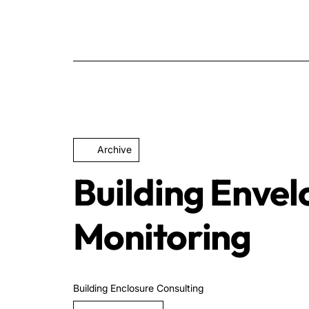
Archive
Building Enve
Monitoring
Building Enclosure Consulting