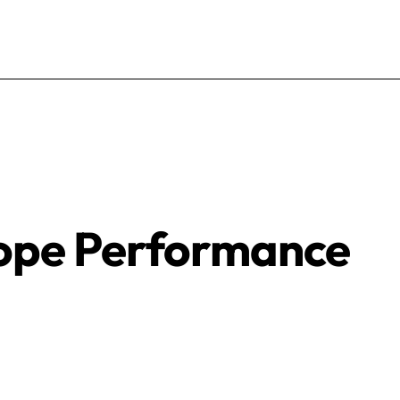
lope Performance