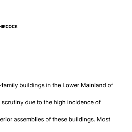
HIRCOCK
-family buildings in the Lower Mainland of
crutiny due to the high incidence of
terior assemblies of these buildings. Most