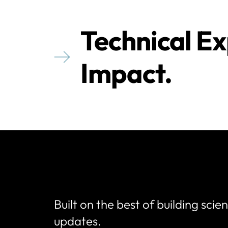
Technical Ex
Impact.
Built on the best of building scie
updates.