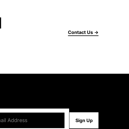
d
Contact Us →
d)