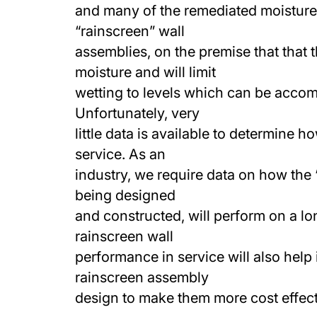
and many of the remediated moisture
“rainscreen” wall
assemblies, on the premise that that 
moisture and will limit
wetting to levels which can be accom
Unfortunately, very
little data is available to determine 
service. As an
industry, we require data on how the 
being designed
and constructed, will perform on a l
rainscreen wall
performance in service will also help 
rainscreen assembly
design to make them more cost effect