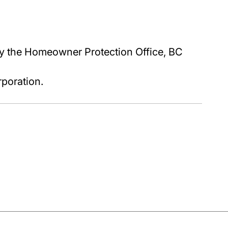
y the Homeowner Protection Office, BC
poration.