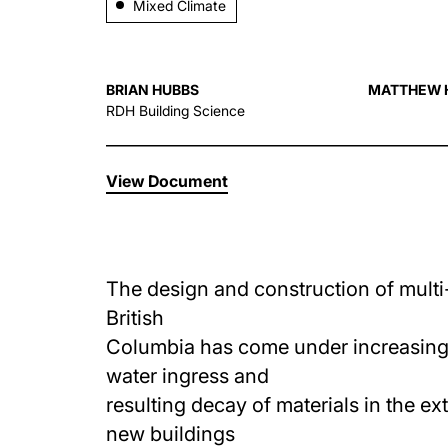
Mixed Climate
BRIAN HUBBS
MATTHEW 
RDH Building Science
View Document
The design and construction of multi
British
Columbia has come under increasing s
water ingress and
resulting decay of materials in the ex
new buildings