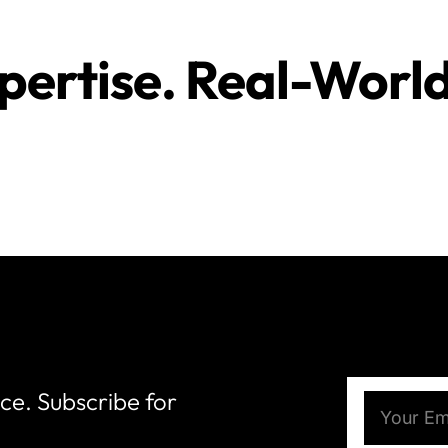
pertise. Real-Worl
nce. Subscribe for
Email
(Require