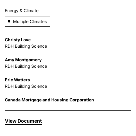
Energy & Climate
About Us
Multiple Climates
News & Events
Christy Love
RDH Building Science
Careers
Amy Montgomery
RDH Building Science
Contact
Eric Watters
RDH Building Science
Canada Mortgage and Housing Corporation
View Document