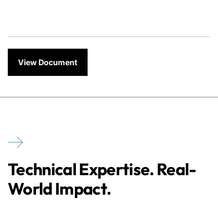
View Document
Technical Expertise. Real-
World Impact.