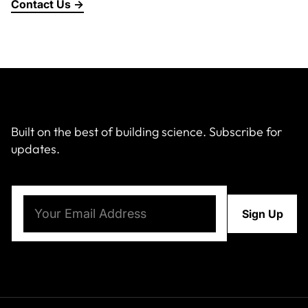
Contact Us →
Built on the best of building science. Subscribe for
updates.
Email
(Required)