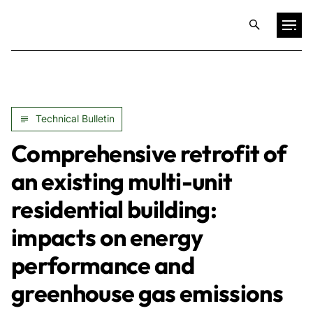
Projects
Technical Bulletin
Training & Publications
Comprehensive retrofit of
Resources
an existing multi-unit
residential building:
Services
impacts on energy
Expertise
performance and
greenhouse gas emissions
Culture