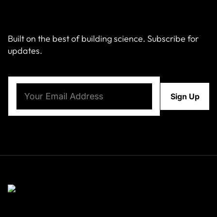
Built on the best of building science. Subscribe for
updates.
Email
(Required)