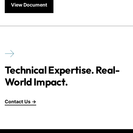
View Document
Technical Expertise. Real-
World Impact.
Contact Us →