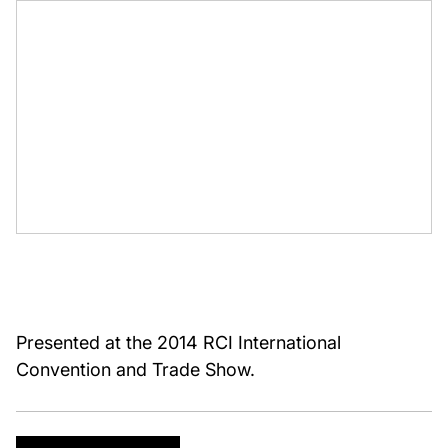
Presented at the 2014 RCI International
Convention and Trade Show.