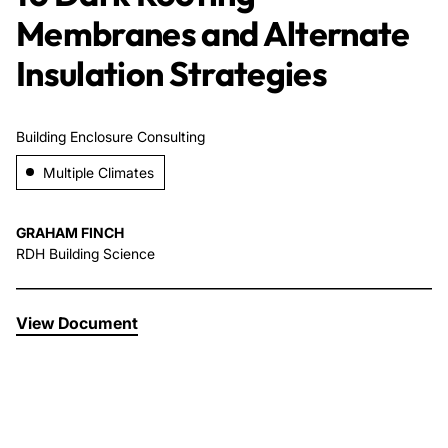
Membranes and Alternate
About Us
Insulation Strategies
News & Events
Building Enclosure Consulting
Careers
Multiple Climates
Contact
GRAHAM FINCH
RDH Building Science
View Document