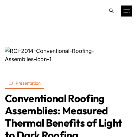
Projects
Training & Publications
Resources
Presentation
Services
Conventional Roofing
Assemblies: Measured
Expertise
Thermal Benefits of Light
Culture
to Dark Roofing