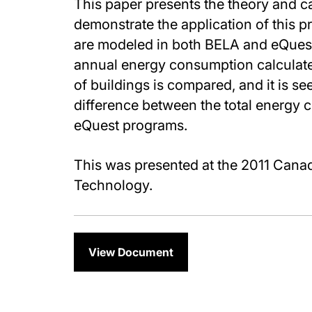
This paper presents the theory and c
demonstrate the application of this p
are modeled in both BELA and eQues
annual energy consumption calculat
of buildings is compared, and it is s
difference between the total energy 
eQuest programs.
This was presented at the 2011 Cana
Technology.
View Document