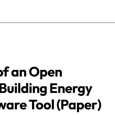
of an Open
Building Energy
ware Tool (Paper)