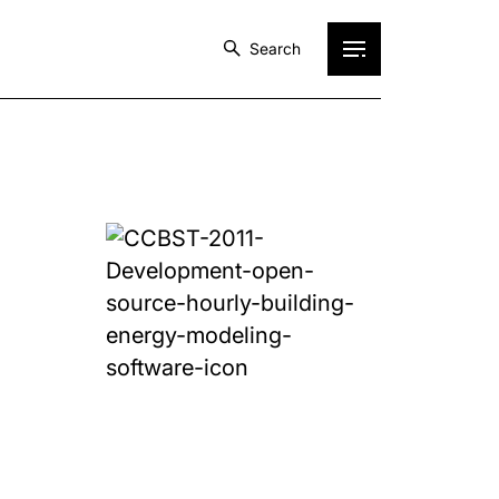
Search