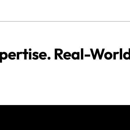
pertise. Real-Worl