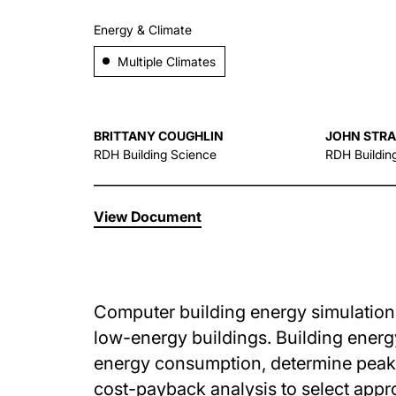
Energy & Climate
Multiple Climates
BRITTANY COUGHLIN
JOHN STR
RDH Building Science
RDH Buildin
View Document
Computer building energy simulations 
low-energy buildings. Building energ
energy consumption, determine peak 
cost-payback analysis to select appr