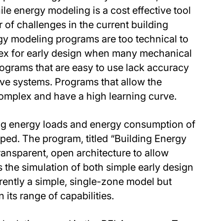
e energy modeling is a cost effective tool
r of challenges in the current building
gy modeling programs are too technical to
lex for early design when many mechanical
ograms that are easy to use lack accuracy
ive systems. Programs that allow the
omplex and have a high learning curve.
ng energy loads and energy consumption of
ed. The program, titled “Building Energy
ansparent, open architecture to allow
s the simulation of both simple early design
rrently a simple, single-zone model but
its range of capabilities.