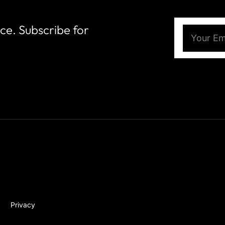
nce. Subscribe for
Email
(Require
Privacy