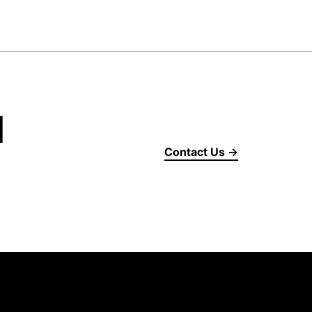
d
Contact Us →