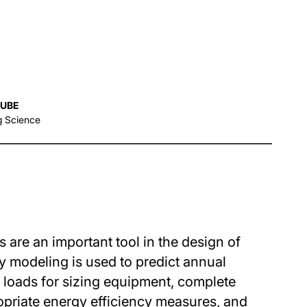
AUBE
g Science
are an important tool in the design of
y modeling is used to predict annual
loads for sizing equipment, complete
opriate energy efficiency measures, and