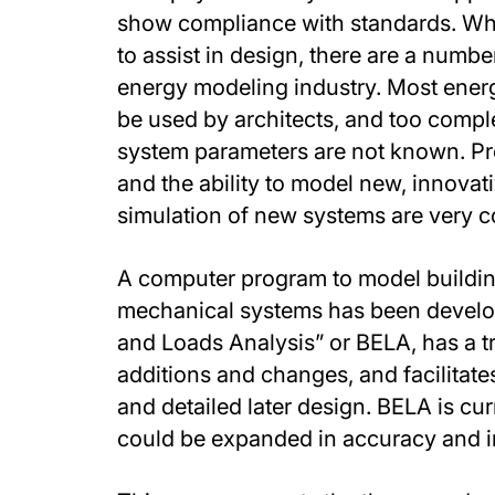
show compliance with standards. Whil
to assist in design, there are a numbe
energy modeling industry. Most ener
be used by architects, and too comp
system parameters are not known. Pr
and the ability to model new, innovat
simulation of new systems are very c
A computer program to model buildi
mechanical systems has been develop
and Loads Analysis” or BELA, has a tr
additions and changes, and facilitate
and detailed later design. BELA is cu
could be expanded in accuracy and in 