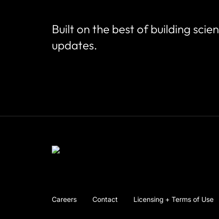
Built on the best of building scie
updates.
Careers
Contact
Licensing + Terms of Use