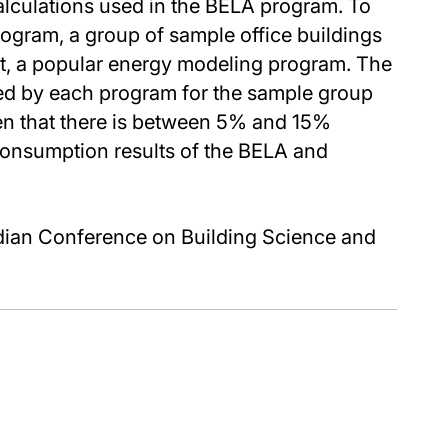
alculations used in the BELA program. To
rogram, a group of sample office buildings
t, a popular energy modeling program. The
ed by each program for the sample group
een that there is between 5% and 15%
consumption results of the BELA and
dian Conference on Building Science and