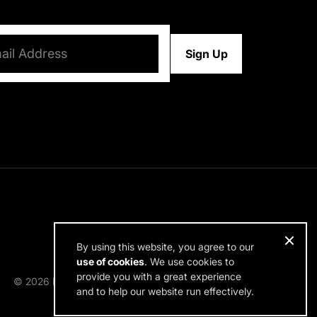
d)
By using this website, you agree to our
use of cookies
. We use cookies to
provide you with a great experience
© 2026 RDH Building Science. All rights reserved.
and to help our website run effectively.
Design by SPINX Digital