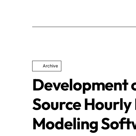
Archive
Development 
Source Hourly 
Modeling Soft