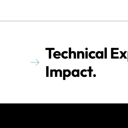
Technical Ex
Impact.