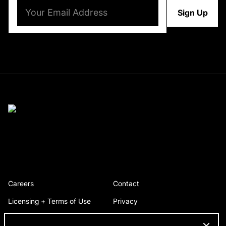
Email
(Required)
Careers
Contact
Licensing + Terms of Use
Privacy