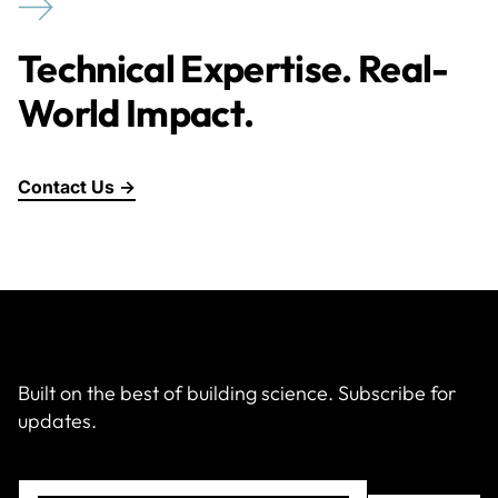
Technical Expertise. Real-
World Impact.
Contact Us →
Built on the best of building science. Subscribe for
updates.