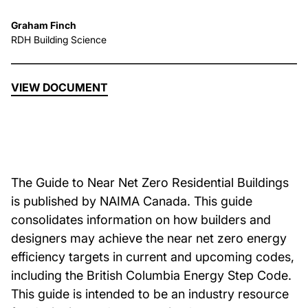
Graham Finch
About Us
RDH Building Science
News & Events
VIEW DOCUMENT
Careers
Contact
The Guide to Near Net Zero Residential Buildings
is published by NAIMA Canada. This guide
consolidates information on how builders and
designers may achieve the near net zero energy
efficiency targets in current and upcoming codes,
including the British Columbia Energy Step Code.
This guide is intended to be an industry resource