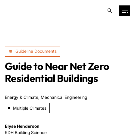
Projects
Guideline Documents
Training & Publications
Guide to Near Net Zero
Resources
Residential Buildings
Services
Energy & Climate, Mechanical Engineering
Multiple Climates
Expertise
Elyse Henderson
Culture
RDH Building Science