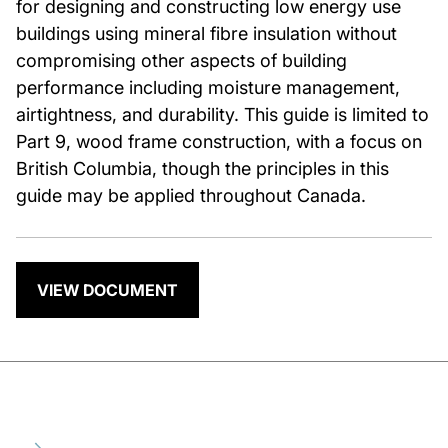
for designing and constructing low energy use
buildings using mineral fibre insulation without
compromising other aspects of building
performance including moisture management,
airtightness, and durability. This guide is limited to
Part 9, wood frame construction, with a focus on
British Columbia, though the principles in this
guide may be applied throughout Canada.
VIEW DOCUMENT