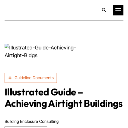
Projects
Training & Publications
Resources
Guideline Documents
Services
Illustrated Guide –
Achieving Airtight Buildings
Expertise
Building Enclosure Consulting
Culture