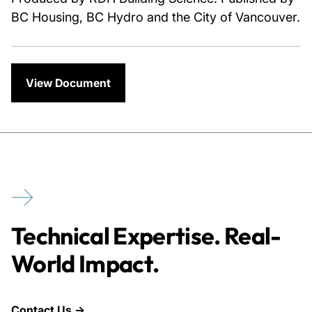
BC Housing, BC Hydro and the City of Vancouver.
View Document
Technical Expertise. Real-
World Impact.
Contact Us →