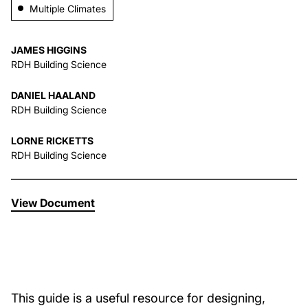
Multiple Climates
About Us
JAMES HIGGINS
RDH Building Science
News & Events
DANIEL HAALAND
RDH Building Science
Careers
LORNE RICKETTS
RDH Building Science
Contact
View Document
This guide is a useful resource for designing,