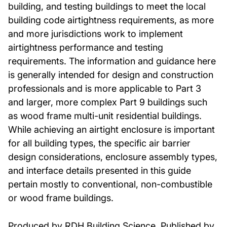
building, and testing buildings to meet the local
building code airtightness requirements, as more
and more jurisdictions work to implement
airtightness performance and testing
requirements. The information and guidance here
is generally intended for design and construction
professionals and is more applicable to Part 3
and larger, more complex Part 9 buildings such
as wood frame multi-unit residential buildings.
While achieving an airtight enclosure is important
for all building types, the specific air barrier
design considerations, enclosure assembly types,
and interface details presented in this guide
pertain mostly to conventional, non-combustible
or wood frame buildings.
Produced by RDH Building Science. Published by