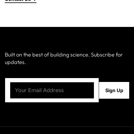
Built on the best of building science. Subscribe for
updates.
Email
(Required)