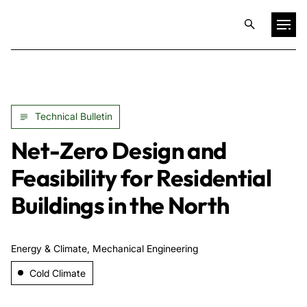
Projects
Technical Bulletin
Training & Publications
Net-Zero Design and
Resources
Feasibility for Residential
Buildings in the North
Services
Energy & Climate, Mechanical Engineering
Expertise
Cold Climate
Culture