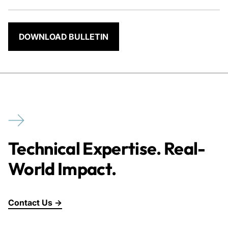
DOWNLOAD BULLETIN
Technical Expertise. Real-
World Impact.
Contact Us →