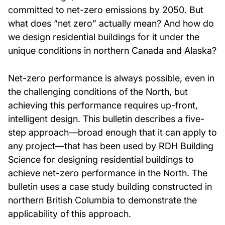
committed to net-zero emissions by 2050. But
what does “net zero” actually mean? And how do
we design residential buildings for it under the
unique conditions in northern Canada and Alaska?
Net-zero performance is always possible, even in
the challenging conditions of the North, but
achieving this performance requires up-front,
intelligent design. This bulletin describes a five-
step approach—broad enough that it can apply to
any project—that has been used by RDH Building
Science for designing residential buildings to
achieve net-zero performance in the North. The
bulletin uses a case study building constructed in
northern British Columbia to demonstrate the
applicability of this approach.