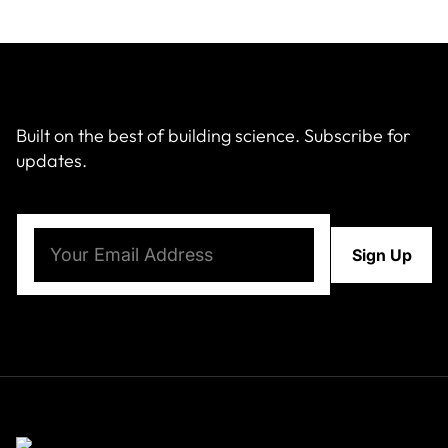
Built on the best of building science. Subscribe for
updates.
Email
(Required)