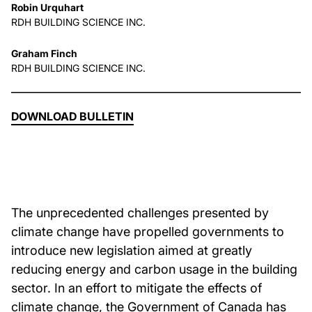
Robin Urquhart
RDH BUILDING SCIENCE INC.
About Us
Graham Finch
RDH BUILDING SCIENCE INC.
News & Events
Careers
DOWNLOAD BULLETIN
Contact
The unprecedented challenges presented by
climate change have propelled governments to
introduce new legislation aimed at greatly
reducing energy and carbon usage in the building
sector. In an effort to mitigate the effects of
climate change, the Government of Canada has