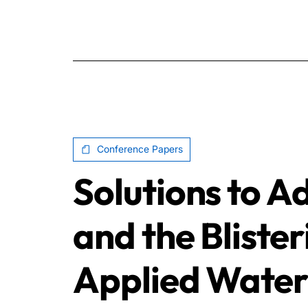
Conference Papers
Solutions to A
and the Blister
Applied Water