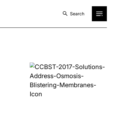
Search