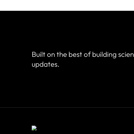
Built on the best of building scie
updates.