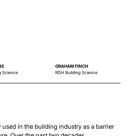
BS
GRAHAM FINCH
g Science
RDH Building Science
sed in the building industry as a barrier
sure. Over the past two decades,