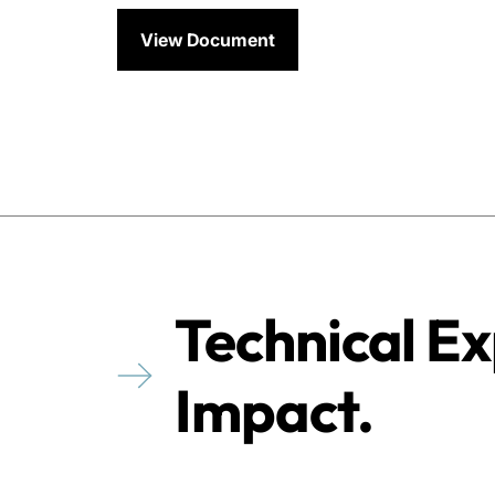
View Document
Technical Ex
Impact.