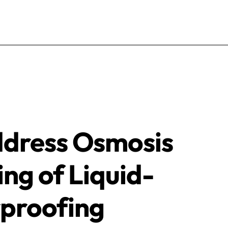
ddress Osmosis
ing of Liquid-
proofing