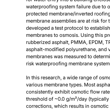
waterproofing system failure due to 
protected membrane/inverted roofing
membrane assemblies are at risk for 
developed a test protocol to establish
membranes to osmosis. Using this pro
rubberized asphalt, PMMA, EPDM, TP
asphalt-modified polyurethane, and 
membranes was measured to determine
risk waterproofing membrane system
In this research, a wide range of osmo
various membrane types. Most aspha
consistently exhibit osmotic flow rate
threshold of ~0.0 g/m²/day (typically 
corrections, which results in osmoti