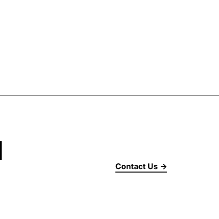
d
Contact Us →