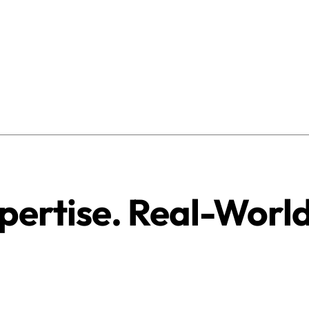
pertise. Real-Worl