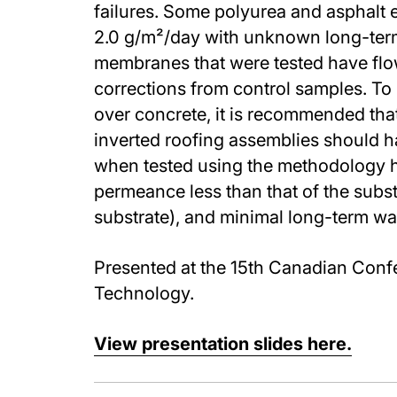
failures. Some polyurea and asphalt
2.0 g/m²/day with unknown long-ter
membranes that were tested have flow
corrections from control samples. To 
over concrete, it is recommended th
inverted roofing assemblies should h
when tested using the methodology h
permeance less than that of the subst
substrate), and minimal long-term wa
Presented at the 15th Canadian Conf
Technology.
View presentation slides here.