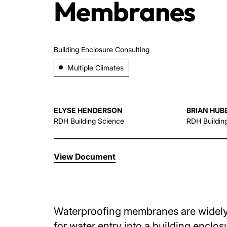
Membranes
Building Enclosure Consulting
Multiple Climates
ELYSE HENDERSON
BRIAN HUB
RDH Building Science
RDH Buildin
View Document
Waterproofing membranes are widely u
for water entry into a building enclo