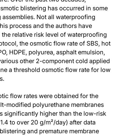
osmotic blistering has occurred in some
 assemblies. Not all waterproofing
this process and the authors have
 the relative risk level of waterproofing
tocol, the osmotic flow rate of SBS, hot
O, HDPE, polyurea, asphalt emulsion,
various other 2-component cold applied
 a threshold osmotic flow rate for low
s.
tic flow rates were obtained for the
lt-modified polyurethane membranes
s significantly higher than the low-risk
1.4 to over 20 g/m²/day) after data
c blistering and premature membrane