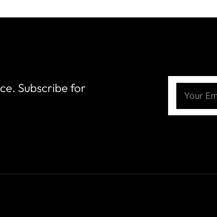
nce. Subscribe for
Email
(Require