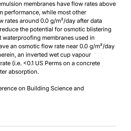
 emulsion membranes have flow rates above
m performance, while most other
 rates around 0.0 g/m²/day after data
reduce the potential for osmotic blistering
at waterproofing membranes used in
ave an osmotic flow rate near 0.0 g/m²/day
erein, an inverted wet cup vapour
rate (i.e. <0.1 US Perms on a concrete
ter absorption.
erence on Building Science and