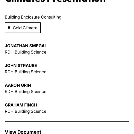
About Us
Building Enclosure Consulting
Cold Climate
News & Events
JONATHAN SMEGAL
Careers
RDH Building Science
JOHN STRAUBE
Contact
RDH Building Science
AARON GRIN
RDH Building Science
GRAHAM FINCH
RDH Building Science
View Document