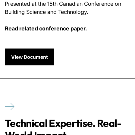
Presented at the 15th Canadian Conference on
Building Science and Technology.
Read related conference paper.
View Document
Technical Expertise. Real-