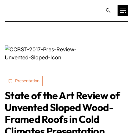
Projects
Training & Publications
Resources
Presentation
Services
State of the Art Review of
Unvented Sloped Wood-
Expertise
Framed Roofs in Cold
Culture
Climates Presentation