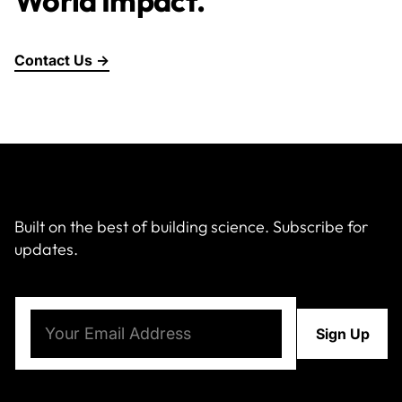
World Impact.
Contact Us →
Built on the best of building science. Subscribe for
updates.
Email
(Required)