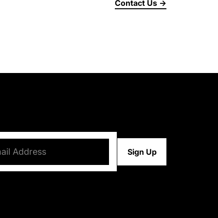
Contact Us →
d)