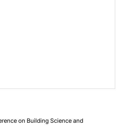
erence on Building Science and