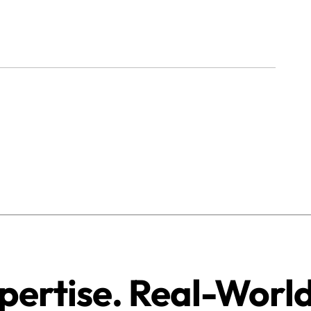
pertise. Real-Worl