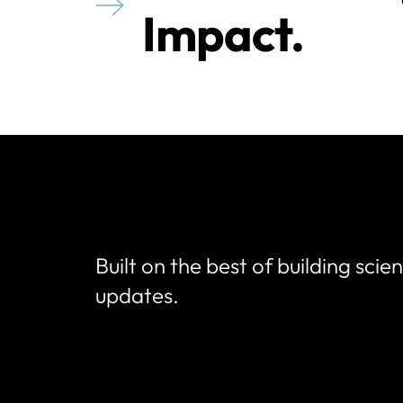
Impact.
Built on the best of building scie
updates.