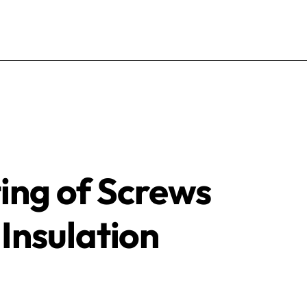
ting of Screws
Insulation