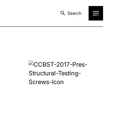
Search