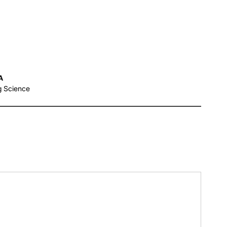
A
g Science