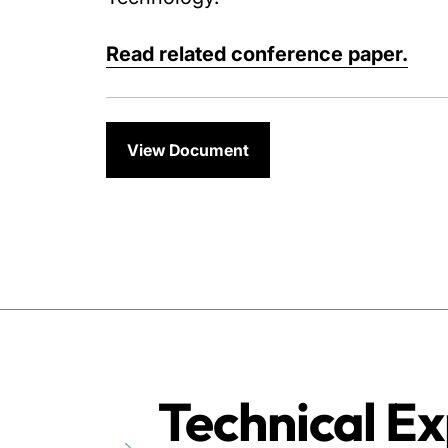
Read related conference paper.
View Document
Technical Ex