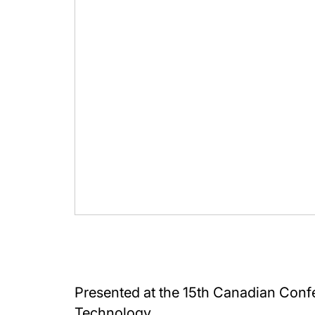
Presented at the 15th Canadian Conf
Technology.