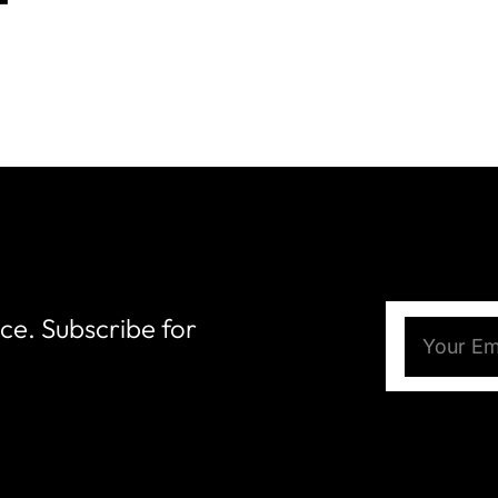
nce. Subscribe for
Email
(Require