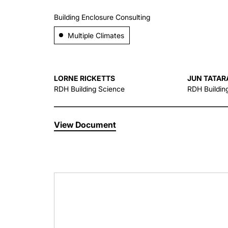
Building Enclosure Consulting
Multiple Climates
LORNE RICKETTS
JUN TATAR
RDH Building Science
RDH Buildin
View Document