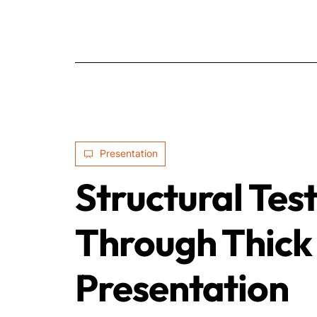
Presentation
Structural Tes
Through Thick 
Presentation