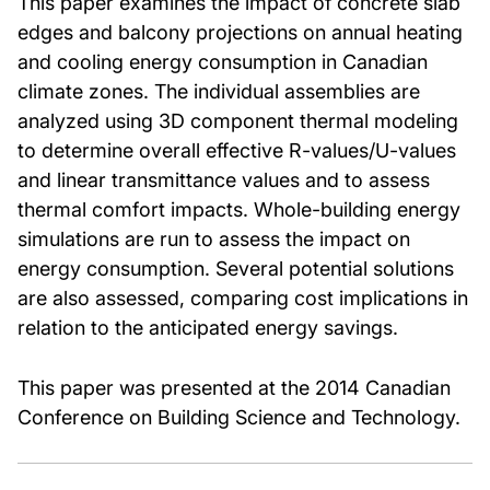
This paper examines the impact of concrete slab
edges and balcony projections on annual heating
and cooling energy consumption in Canadian
climate zones. The individual assemblies are
analyzed using 3D component thermal modeling
to determine overall effective R-values/U-values
and linear transmittance values and to assess
thermal comfort impacts. Whole-building energy
simulations are run to assess the impact on
energy consumption. Several potential solutions
are also assessed, comparing cost implications in
relation to the anticipated energy savings.
This paper was presented at the 2014 Canadian
Conference on Building Science and Technology.