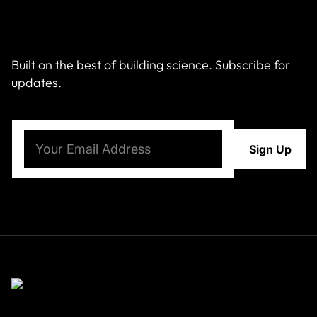
Built on the best of building science. Subscribe for
updates.
Email
(Required)