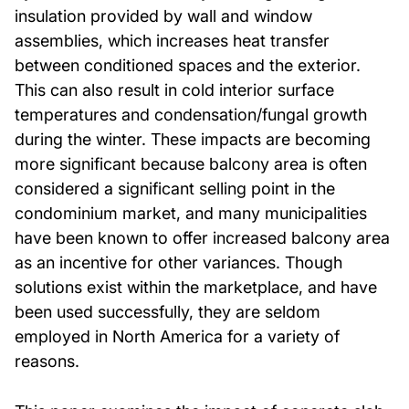
insulation provided by wall and window
assemblies, which increases heat transfer
between conditioned spaces and the exterior.
This can also result in cold interior surface
temperatures and condensation/fungal growth
during the winter. These impacts are becoming
more significant because balcony area is often
considered a significant selling point in the
condominium market, and many municipalities
have been known to offer increased balcony area
as an incentive for other variances. Though
solutions exist within the marketplace, and have
been used successfully, they are seldom
employed in North America for a variety of
reasons.