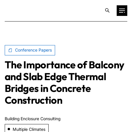
Projects
Conference Papers
Training & Publications
The Importance of Balcony
Resources
and Slab Edge Thermal
Bridges in Concrete
Services
Construction
Expertise
Building Enclosure Consulting
Culture
Multiple Climates