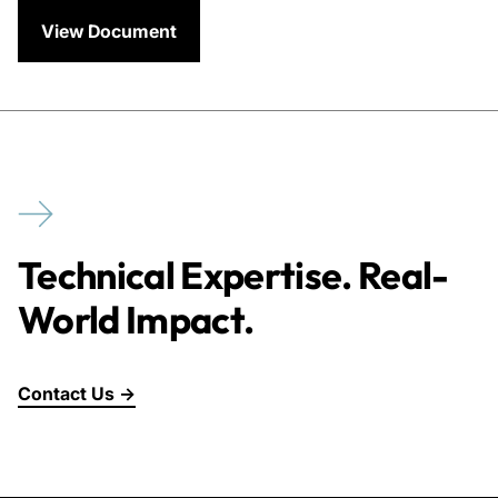
View Document
Technical Expertise. Real-
World Impact.
Contact Us →