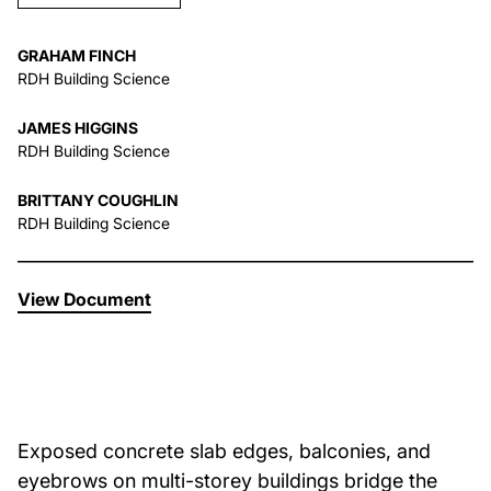
About Us
GRAHAM FINCH
RDH Building Science
News & Events
JAMES HIGGINS
RDH Building Science
Careers
BRITTANY COUGHLIN
RDH Building Science
Contact
View Document
Exposed concrete slab edges, balconies, and
eyebrows on multi-storey buildings bridge the