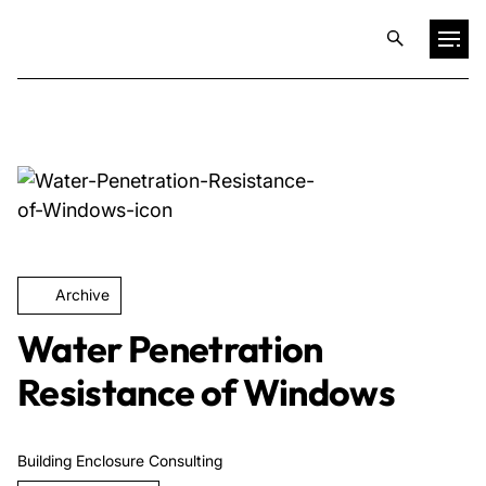
Projects
Training & Publications
Resources
Archive
Services
Water Penetration
Resistance of Windows
Expertise
Building Enclosure Consulting
Culture