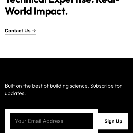
World Impact.
Contact Us →
Built on the best of building science. Subscribe for
updates.
Email
(Required)