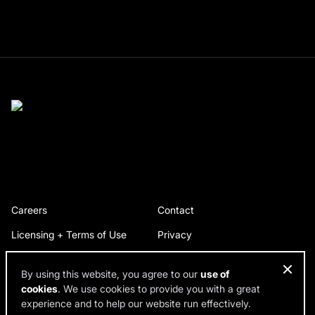
Careers
Contact
Licensing + Terms of Use
Privacy
By using this website, you agree to our
use of
cookies
. We use cookies to provide you with a great
© 2026 RDH Building Science. All rights reserved.
experience and to help our website run effectively.
Design by SPINX Digital