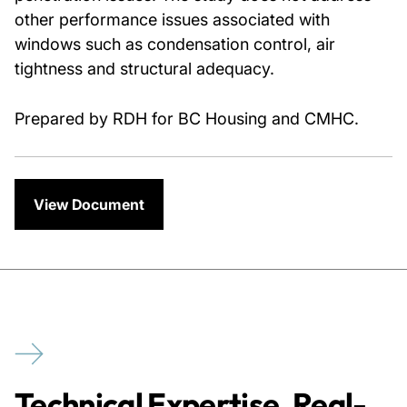
other performance issues associated with
windows such as condensation control, air
tightness and structural adequacy.
Prepared by RDH for BC Housing and CMHC.
View Document
Technical Expertise. Real-