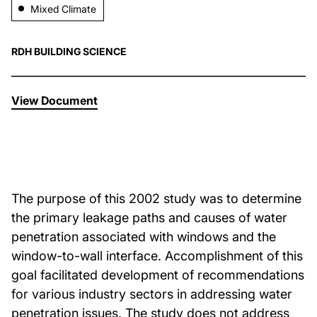
Mixed Climate
About Us
RDH BUILDING SCIENCE
News & Events
View Document
Careers
Contact
The purpose of this 2002 study was to determine
the primary leakage paths and causes of water
penetration associated with windows and the
window-to-wall interface. Accomplishment of this
goal facilitated development of recommendations
for various industry sectors in addressing water
penetration issues. The study does not address