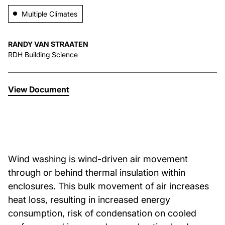
Multiple Climates
About Us
RANDY VAN STRAATEN
News & Events
RDH Building Science
Careers
View Document
Contact
Wind washing is wind-driven air movement
through or behind thermal insulation within
enclosures. This bulk movement of air increases
heat loss, resulting in increased energy
consumption, risk of condensation on cooled