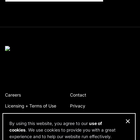
Careers
Contact
Licensing + Terms of Use
Privacy
By using this website, you agree to our
use of
cookies
. We use cookies to provide you with a great
© 2026 RDH Building Science. All rights reserved.
experience and to help our website run effectively.
Design by SPINX Digital