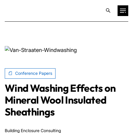
Projects
Training & Publications
Resources
Conference Papers
Wind Washing Effects on
Services
Mineral Wool Insulated
Sheathings
Expertise
Culture
Building Enclosure Consulting