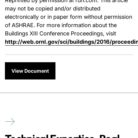
may not be copied and/or distributed
electronically or in paper form without permission
of ASHRAE. For more information about the
Buildings XIII Conference Proceedings, visit
http://web.ornl.gov/sci/buildings/2016/proceedi
View Document