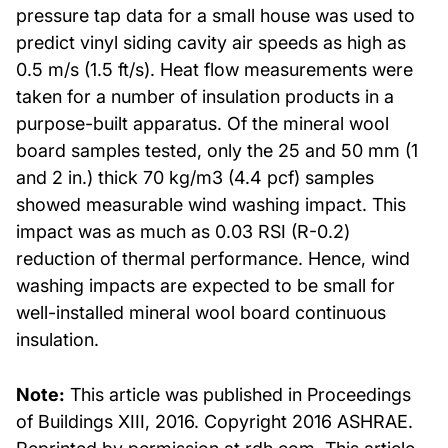
pressure tap data for a small house was used to
predict vinyl siding cavity air speeds as high as
0.5 m/s (1.5 ft/s). Heat flow measurements were
taken for a number of insulation products in a
purpose-built apparatus. Of the mineral wool
board samples tested, only the 25 and 50 mm (1
and 2 in.) thick 70 kg/m3 (4.4 pcf) samples
showed measurable wind washing impact. This
impact was as much as 0.03 RSI (R-0.2)
reduction of thermal performance. Hence, wind
washing impacts are expected to be small for
well-installed mineral wool board continuous
insulation.
Note:
This article was published in Proceedings
of Buildings XIII, 2016. Copyright 2016 ASHRAE.
Reprinted by permission at rdh.com. This article