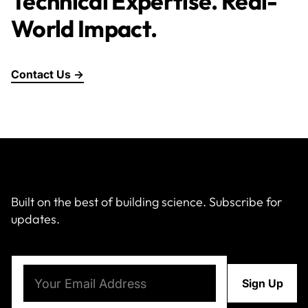
Technical Expertise. Real-
World Impact.
Contact Us →
Built on the best of building science. Subscribe for
updates.
Email
(Required)