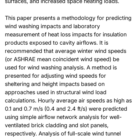
surfaces, and increased space heating loads.
This paper presents a methodology for predicting
wind washing impacts and laboratory
measurement of heat loss impacts for insulation
products exposed to cavity airflows. It is
recommended that average winter wind speeds
(or ASHRAE mean coincident wind speed) be
used for wind washing analysis. A method is
presented for adjusting wind speeds for
sheltering and height impacts based on
approaches used in structural wind load
calculations. Hourly average air speeds as high as
0.1 and 0.7 m/s (0.4 and 2.4 ft/s) were predicted
using simple airflow network analysis for well-
ventilated brick cladding and slot panels,
respectively. Analysis of full-scale wind tunnel