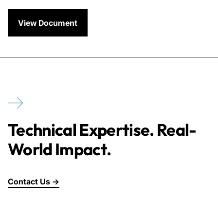
View Document
Technical Expertise. Real-
World Impact.
Contact Us →