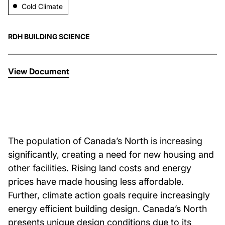
Cold Climate
About Us
RDH BUILDING SCIENCE
News & Events
View Document
Careers
Contact
The population of Canada’s North is increasing
significantly, creating a need for new housing and
other facilities. Rising land costs and energy
prices have made housing less affordable.
Further, climate action goals require increasingly
energy efficient building design. Canada’s North
presents unique design conditions due to its