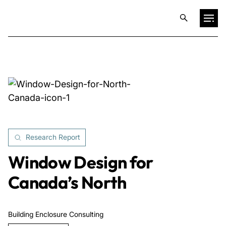
Projects
Training & Publications
Resources
Research Report
Services
Window Design for
Canada’s North
Expertise
Building Enclosure Consulting
Culture