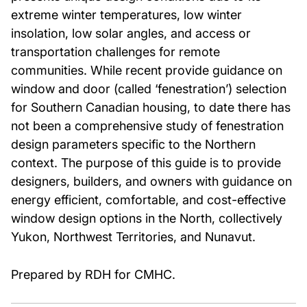
extreme winter temperatures, low winter
insolation, low solar angles, and access or
transportation challenges for remote
communities. While recent provide guidance on
window and door (called ‘fenestration’) selection
for Southern Canadian housing, to date there has
not been a comprehensive study of fenestration
design parameters specific to the Northern
context. The purpose of this guide is to provide
designers, builders, and owners with guidance on
energy efficient, comfortable, and cost-effective
window design options in the North, collectively
Yukon, Northwest Territories, and Nunavut.
Prepared by RDH for CMHC.