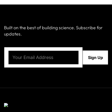
Built on the best of building science. Subscribe for
updates.
Email
(Required)