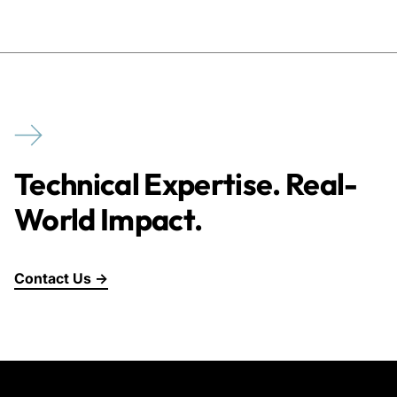
Technical Expertise. Real-
World Impact.
Contact Us →