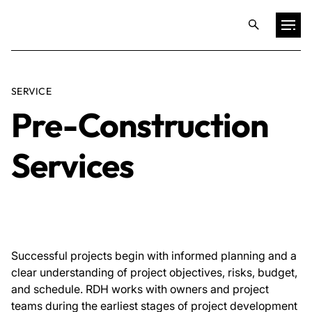
Projects
SERVICE
Pre-Construction
Training & Publications
Services
Resources
Services
Expertise
Successful projects begin with informed planning and a
clear understanding of project objectives, risks, budget,
and schedule. RDH works with owners and project
Culture
teams during the earliest stages of project development