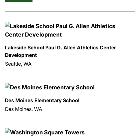
Lakeside School Paul G. Allen Athletics Center
Development
Seattle, WA
Des Moines Elementary School
Des Moines, WA