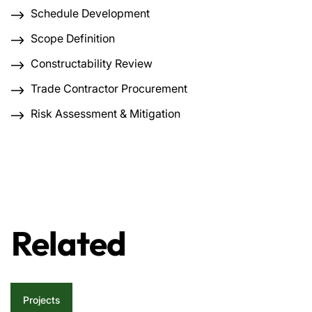
Schedule Development
Scope Definition
Constructability Review
Trade Contractor Procurement
Risk Assessment & Mitigation
Related
Projects