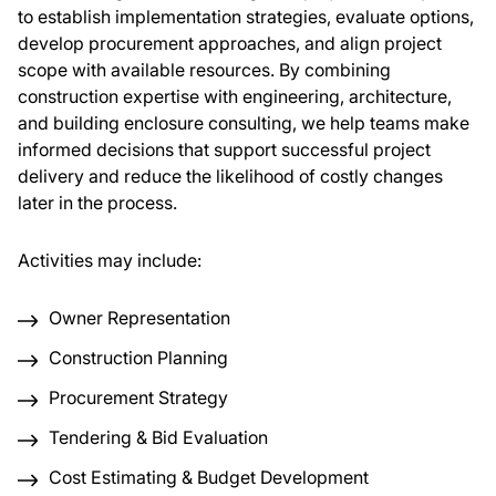
to establish implementation strategies, evaluate options,
develop procurement approaches, and align project
About Us
scope with available resources. By combining
construction expertise with engineering, architecture,
News & Events
and building enclosure consulting, we help teams make
informed decisions that support successful project
delivery and reduce the likelihood of costly changes
Careers
later in the process.
Contact
Activities may include:
Owner Representation
Construction Planning
Procurement Strategy
Tendering & Bid Evaluation
Cost Estimating & Budget Development