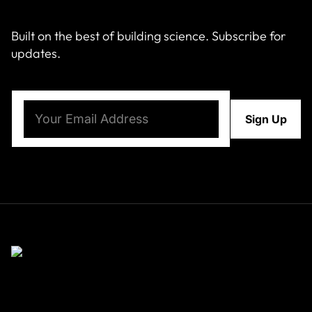
Built on the best of building science. Subscribe for
updates.
Email
(Required)