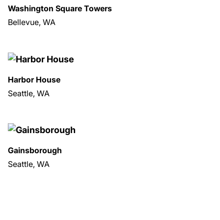
Washington Square Towers
Bellevue, WA
Harbor House
Seattle, WA
Gainsborough
Seattle, WA