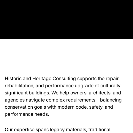
About Us
News & Events
Careers
Contact
Historic and Heritage Consulting supports the repair,
rehabilitation, and performance upgrade of culturally
significant buildings. We help owners, architects, and
agencies navigate complex requirements—balancing
conservation goals with modern code, safety, and
performance needs.
Our expertise spans legacy materials, traditional