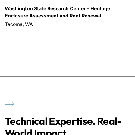
Washington State Research Center – Heritage
Enclosure Assessment and Roof Renewal
Tacoma, WA
Technical Expertise. Real-
World Impact.