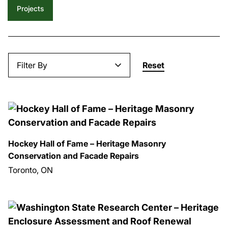
Projects
Filter By
Reset
Hockey Hall of Fame – Heritage Masonry
Conservation and Facade Repairs
Toronto, ON