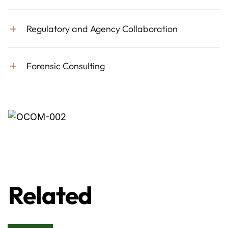
Regulatory and Agency Collaboration
Forensic Consulting
Related