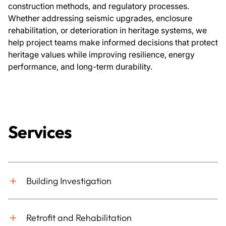
construction methods, and regulatory processes.
Whether addressing seismic upgrades, enclosure
rehabilitation, or deterioration in heritage systems, we
help project teams make informed decisions that protect
heritage values while improving resilience, energy
performance, and long-term durability.
Services
Building Investigation
Retrofit and Rehabilitation