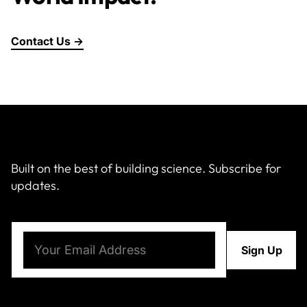
Contact Us →
Built on the best of building science. Subscribe for
updates.
Email
(Required)