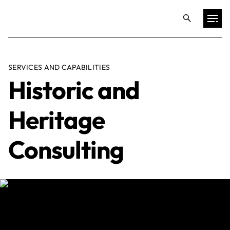
Projects
SERVICES AND CAPABILITIES
Historic and
Training & Publications
Heritage
Resources
Consulting
Services
Expertise
Culture