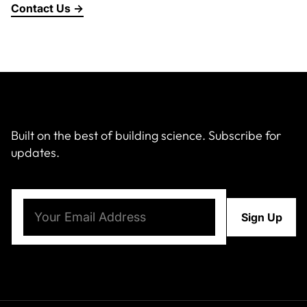
Contact Us →
About Us
News & Events
Careers
Built on the best of building science. Subscribe for
updates.
Contact
Email
(Required)