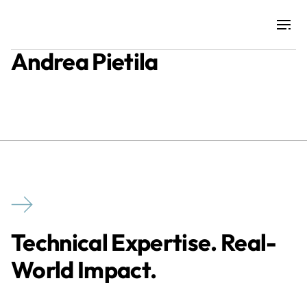
Andrea Pietila
Projects
Training & Publications
Resources
Services
Technical Expertise. Real-
Expertise
World Impact.
Culture