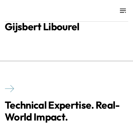
Gijsbert Libourel
Projects
Training & Publications
Resources
Services
Technical Expertise. Real-
Expertise
World Impact.
Culture