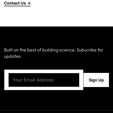
Contact Us →
About Us
News & Events
Careers
Built on the best of building science. Subscribe for
updates.
Contact
Email
(Required)