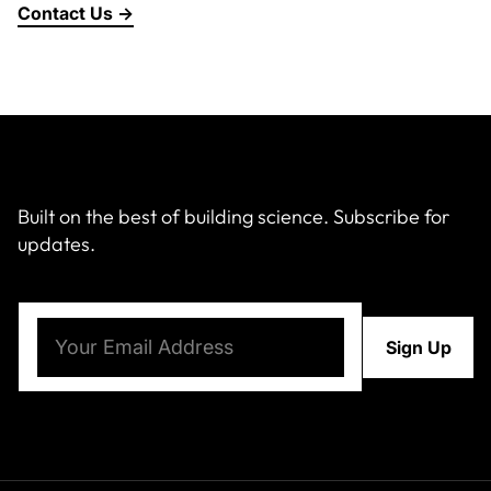
Contact Us →
About Us
News & Events
Careers
Built on the best of building science. Subscribe for
updates.
Contact
Email
(Required)