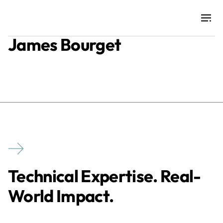
James Bourget
Projects
Training & Publications
Resources
Services
Technical Expertise. Real-
Expertise
World Impact.
Culture