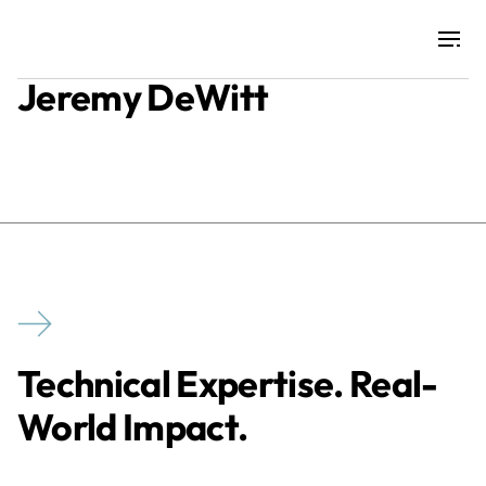
Jeremy DeWitt
Projects
Training & Publications
Resources
Services
Technical Expertise. Real-
Expertise
World Impact.
Culture