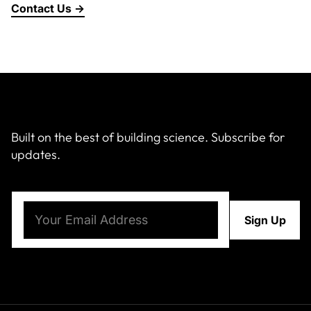
Contact Us →
About Us
News & Events
Careers
Built on the best of building science. Subscribe for
updates.
Contact
Email
(Required)