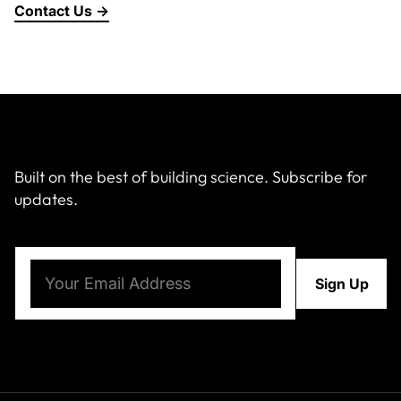
Contact Us →
About Us
News & Events
Careers
Built on the best of building science. Subscribe for
updates.
Contact
Email
(Required)