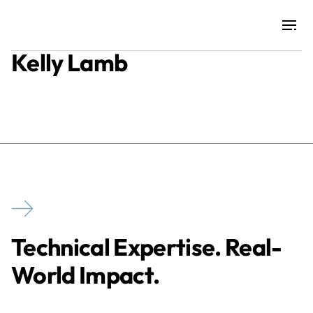
Kelly Lamb
Projects
Training & Publications
Resources
Services
Technical Expertise. Real-
Expertise
World Impact.
Culture