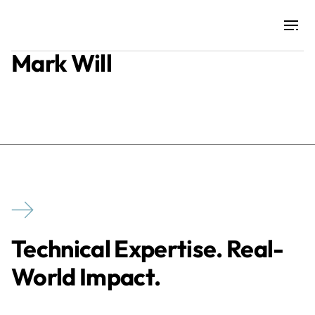
Mark Will
Projects
Training & Publications
Resources
Services
Technical Expertise. Real-
Expertise
World Impact.
Culture