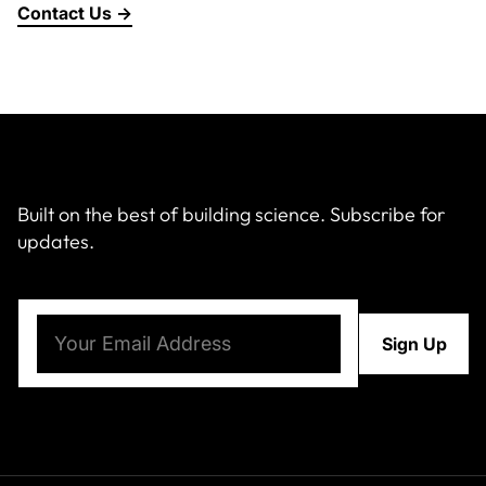
Contact Us →
About Us
News & Events
Careers
Built on the best of building science. Subscribe for
updates.
Contact
Email
(Required)