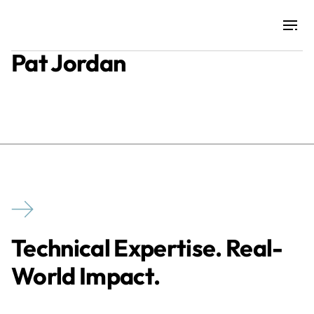
Pat Jordan
Projects
Training & Publications
Resources
Services
Technical Expertise. Real-
Expertise
World Impact.
Culture