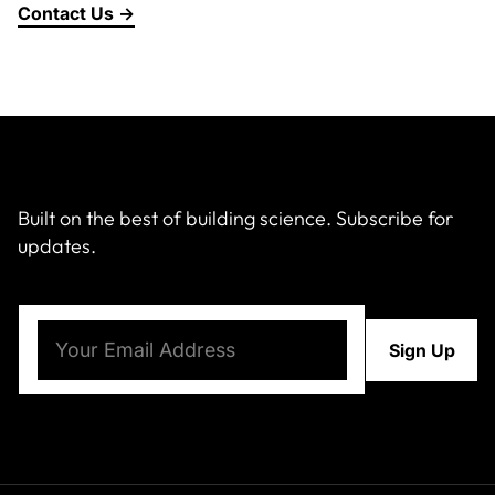
Contact Us →
About Us
News & Events
Careers
Built on the best of building science. Subscribe for
updates.
Contact
Email
(Required)