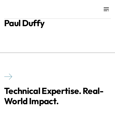
Paul Duffy
Projects
Training & Publications
Resources
Services
Technical Expertise. Real-
Expertise
World Impact.
Culture