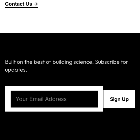
Contact Us →
About Us
News & Events
Careers
Built on the best of building science. Subscribe for
updates.
Contact
Email
(Required)