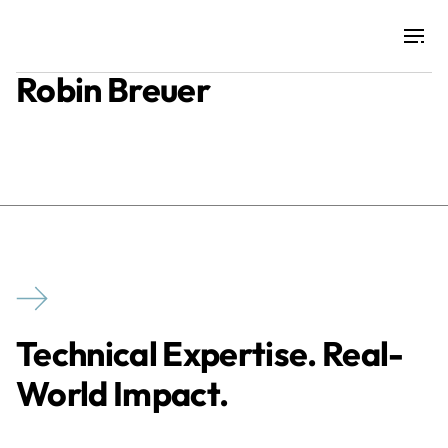
Robin Breuer
Projects
Training & Publications
Resources
Services
Technical Expertise. Real-
Expertise
World Impact.
Culture