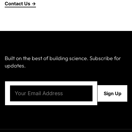
Contact Us →
About Us
News & Events
Careers
Built on the best of building science. Subscribe for
updates.
Contact
Email
(Required)