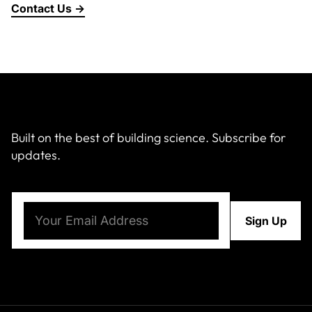
Contact Us →
About Us
News & Events
Careers
Built on the best of building science. Subscribe for
updates.
Contact
Email
(Required)