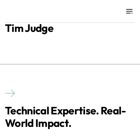
Tim Judge
Projects
Training & Publications
Resources
Services
Technical Expertise. Real-
Expertise
World Impact.
Culture