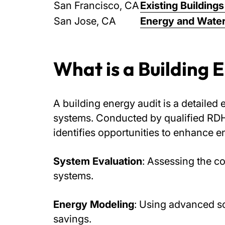
San Francisco, CA
Existing Buildin
San Jose, CA
Energy and Water
What is a Building 
A building energy audit is a detailed 
systems. Conducted by qualified RDH 
identifies opportunities to enhance e
System Evaluation
: Assessing the c
systems.
Energy Modeling
: Using advanced so
savings.