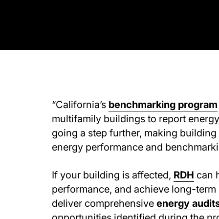
“California’s
benchmarking program
multifamily buildings to report energy
going a step further, making building
energy performance and benchmarkin
If your building is affected,
RDH
can h
performance, and achieve long-term 
deliver comprehensive
energy audit
opportunities identified during the pr