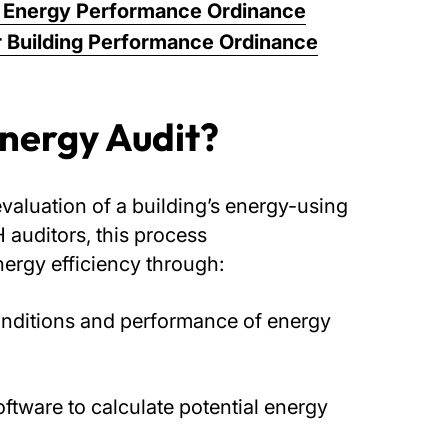
gs Energy Performance Ordinance
 Building Performance Ordinance
Energy Audit?
evaluation of a building’s energy-using
auditors, this process
nergy efficiency through:
onditions and performance of energy
ftware to calculate potential energy