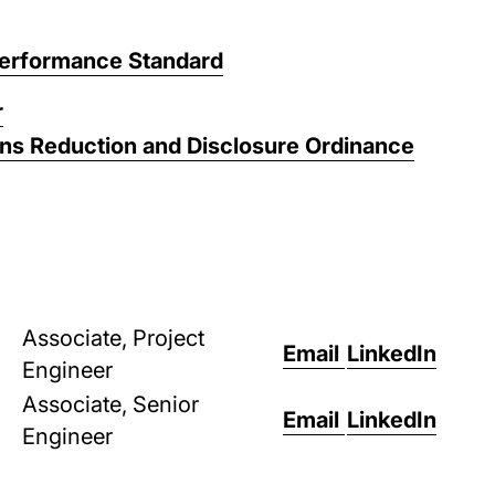
Performance Standard
r
ons Reduction and Disclosure Ordinance
Associate, Project
Email
LinkedIn
Engineer
Associate, Senior
Email
LinkedIn
Engineer