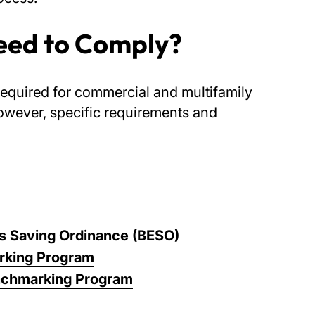
eed to Comply?
required for commercial and multifamily
owever, specific requirements and
ns Saving Ordinance (BESO)
king Program
nchmarking Program