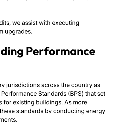
its, we assist with executing
em upgrades.
lding Performance
y jurisdictions across the country as
g Performance Standards (BPS) that set
 for existing buildings. As more
of these standards by conducting energy
ements.