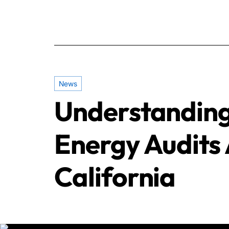
News
Understanding
Energy Audits 
California