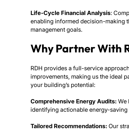
Life-Cycle Financial Analysis
: Comp
enabling informed decision-making th
management goals.
Why Partner With
RDH provides a full-service approac
improvements, making us the ideal p
your building’s potential:
Comprehensive Energy Audits:
We h
identifying actionable energy-saving 
Tailored Recommendations:
Our str