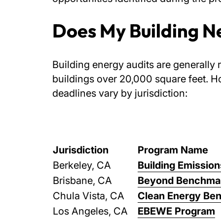
Does My Building N
Building energy audits are generally 
buildings over 20,000 square feet. H
deadlines vary by jurisdiction:
Jurisdiction
Program Name
Berkeley, CA
Building Emissio
Brisbane, CA
Beyond Benchmar
Chula Vista, CA
Clean Energy Be
Los Angeles, CA
EBEWE Program