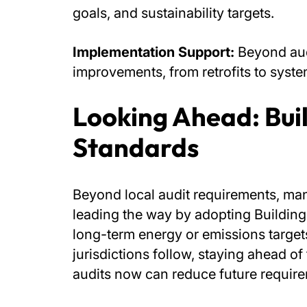
goals, and sustainability targets.
Implementation Support:
Beyond aud
improvements, from retrofits to syst
Looking Ahead: Bui
Standards
Beyond local audit requirements, man
leading the way by adopting Buildin
long-term energy or emissions targets
jurisdictions follow, staying ahead 
audits now can reduce future requir