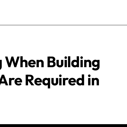
 When Building
Are Required in