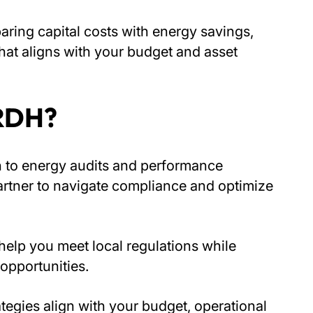
aring capital costs with energy savings,
at aligns with your budget and asset
 RDH?
h to energy audits and performance
artner to navigate compliance and optimize
elp you meet local regulations while
opportunities.
ategies align with your budget, operational