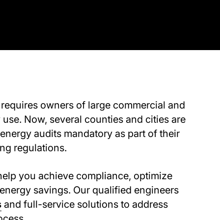
requires owners of large commercial and
 use. Now, several counties and cities are
 energy audits mandatory as part of their
g regulations.
elp you achieve compliance, optimize
energy savings. Our qualified engineers
s
and full-service solutions to address
ocess.