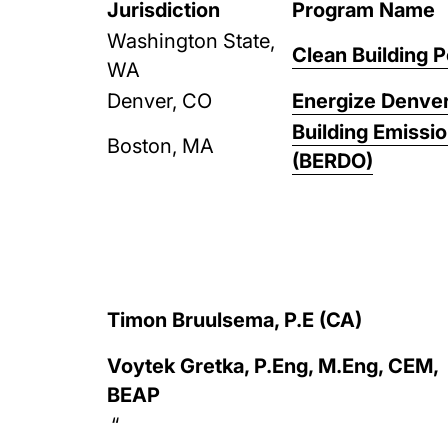
Jurisdiction
Program Name
Washington State,
Clean Building 
WA
Denver, CO
Energize Denve
Building Emissi
Boston, MA
(BERDO)
Timon Bruulsema, P.E (CA)
Voytek Gretka, P.Eng, M.Eng, CEM,
BEAP
“