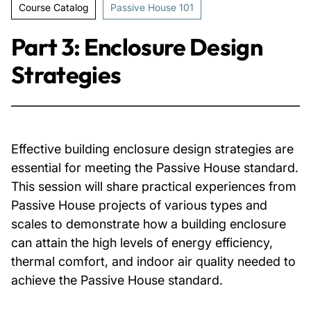
Course Catalog
Passive House 101
About Us
Part 3: Enclosure Design
Strategies
News & Events
Careers
Effective building enclosure design strategies are
Contact
essential for meeting the Passive House standard.
This session will share practical experiences from
Passive House projects of various types and
scales to demonstrate how a building enclosure
can attain the high levels of energy efficiency,
thermal comfort, and indoor air quality needed to
achieve the Passive House standard.