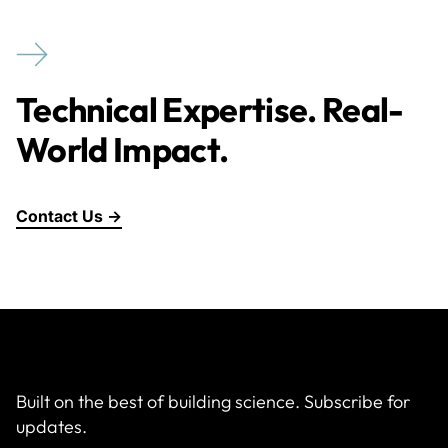
Technical Expertise. Real-
World Impact.
Contact Us →
Built on the best of building science. Subscribe for
updates.