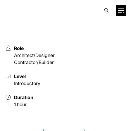
Projects
Role
Training & Publications
Architect/Designer
Contractor/Builder
Resources
Level
Introductory
Services
Duration
1 hour
Expertise
Culture