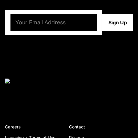
Email
(Required)
Careers
Contact
Licensing + Terms of Use
Privacy