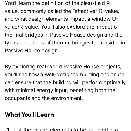
You’ll learn the definition of the clear-field R-
value, commonly called the “effective” R-value,
and what design elements impact a window U-
value/R-value. You’ll also explore the impact of
thermal bridges in Passive House design and the
typical locations of thermal bridges to consider in
Passive House design.
By exploring real-world Passive House projects,
you’ll see how a well-designed building enclosure
can ensure that the building will perform optimally
with minimal energy input, benefiting both the
occupants and the environment.
What You’ll Learn
List the design elements to be included in a