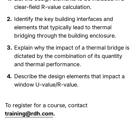
clear-field R-value calculation.
Identify the key building interfaces and
elements that typically lead to thermal
bridging through the building enclosure.
Explain why the impact of a thermal bridge is
dictated by the combination of its quantity
and thermal performance.
Describe the design elements that impact a
window U-value/R-value.
To register for a course, contact
training@rdh.com
.