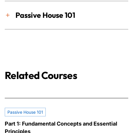
Passive House 101
Related Courses
Passive House 101
Part 1: Fundamental Concepts and Essential
Principles