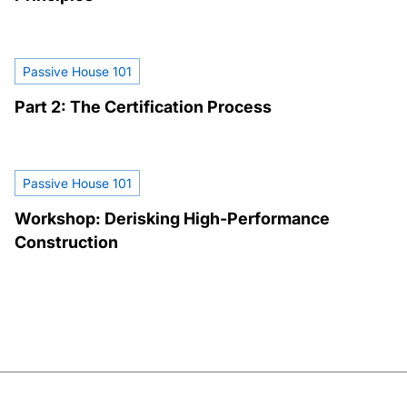
Passive House 101
Part 2: The Certification Process
Passive House 101
Workshop: Derisking High-Performance
Construction