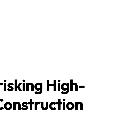
isking High-
onstruction