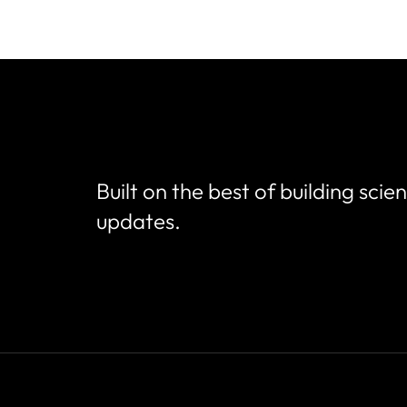
Built on the best of building scie
updates.