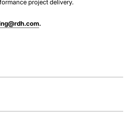
formance project delivery.
ning@rdh.com
.