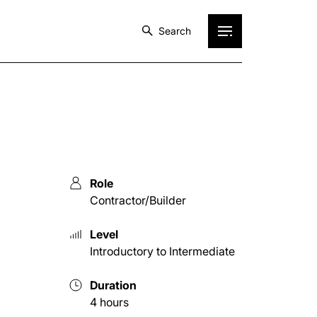
Search
Role
Contractor/Builder
Level
Introductory to Intermediate
Duration
4 hours