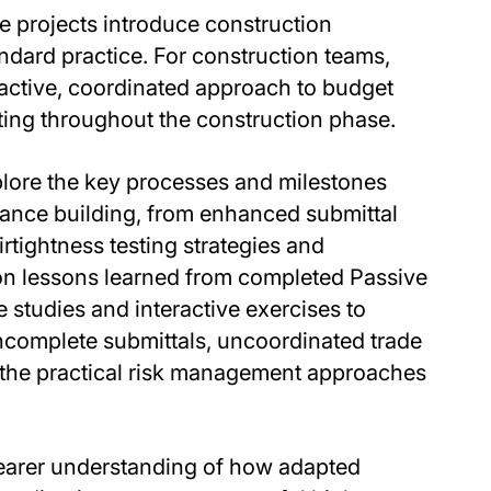
 projects introduce construction
ndard practice. For construction teams,
active, coordinated approach to budget
ting throughout the construction phase.
xplore the key processes and milestones
mance building, from enhanced submittal
rtightness testing strategies and
on lessons learned from completed Passive
 studies and interactive exercises to
ncomplete submittals, uncoordinated trade
 the practical risk management approaches
learer understanding of how adapted