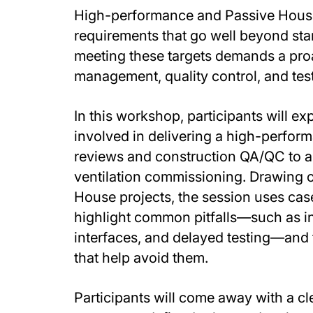
High-performance and Passive House
requirements that go well beyond sta
meeting these targets demands a pro
management, quality control, and tes
In this workshop, participants will e
involved in delivering a high-perfor
reviews and construction QA/QC to ai
ventilation commissioning. Drawing 
House projects, the session uses case
highlight common pitfalls—such as i
interfaces, and delayed testing—and
that help avoid them.
Participants will come away with a c