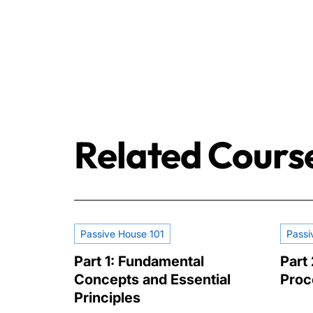
Related Cours
Passive House 101
Passi
Part 1: Fundamental
Part 
Concepts and Essential
Proc
Principles