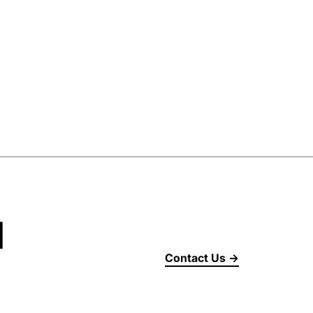
d
Contact Us →