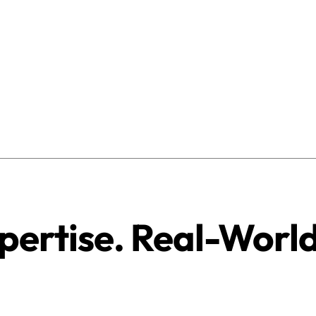
pertise. Real-Worl