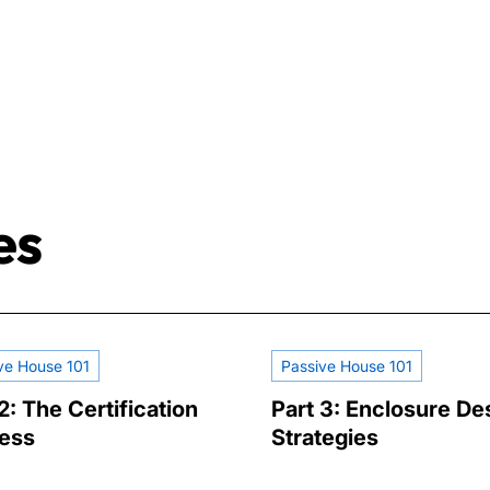
es
ve House 101
Passive House 101
2: The Certification
Part 3: Enclosure De
ess
Strategies