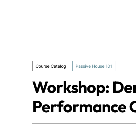
Course Catalog
Passive House 101
Workshop: Der
Performance C