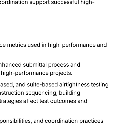
coordination support successful high-
ce metrics used in high-performance and
enhanced submittal process and
 high-performance projects.
sed, and suite-based airtightness testing
struction sequencing, building
trategies affect test outcomes and
onsibilities, and coordination practices