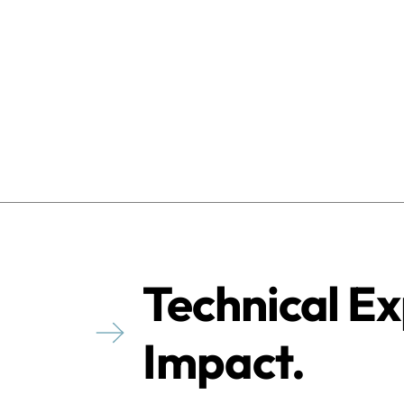
Technical Ex
Impact.