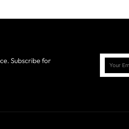
nce. Subscribe for
Email
(Require