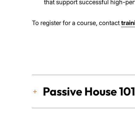
that support successful high-per
To register for a course, contact
trai
Passive House 101