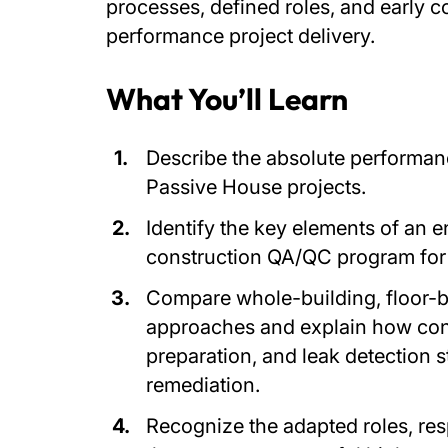
processes, defined roles, and early 
performance project delivery.
What You’ll Learn
Describe the absolute performan
Passive House projects.
Identify the key elements of an 
construction QA/QC program for
Compare whole-building, floor-ba
approaches and explain how con
preparation, and leak detection s
remediation.
Recognize the adapted roles, resp