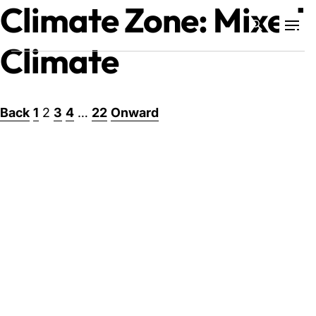
Climate Zone:
Mixed
Climate
Projects
Posts
Back
1
2
3
4
…
22
Onward
Training & Publications
pagination
Resources
Services
Expertise
Culture