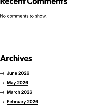
Recent Comments
No comments to show.
Archives
June 2026
May 2026
March 2026
February 2026