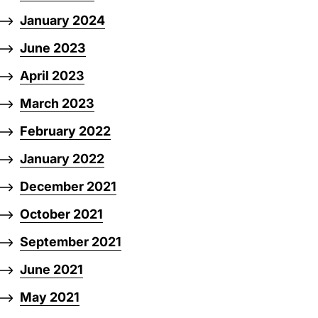
January 2024
June 2023
April 2023
March 2023
February 2022
January 2022
December 2021
October 2021
September 2021
June 2021
May 2021