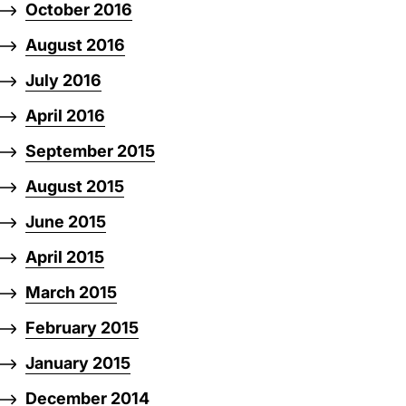
October 2016
August 2016
July 2016
April 2016
September 2015
August 2015
June 2015
April 2015
March 2015
February 2015
January 2015
December 2014