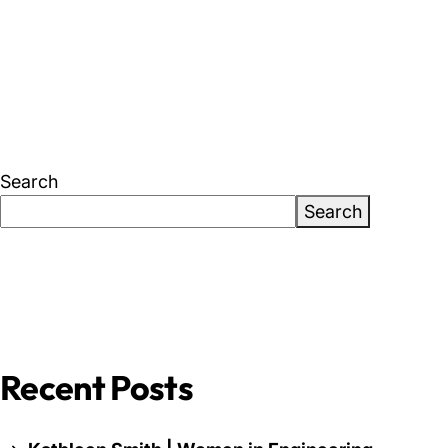
About Us
News & Events
Careers
Search
Search
Contact
Recent Posts