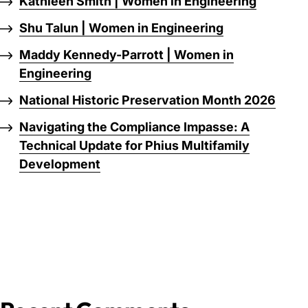
Kathleen Smith | Women in Engineering
Shu Talun | Women in Engineering
Maddy Kennedy-Parrott | Women in
Engineering
National Historic Preservation Month 2026
Navigating the Compliance Impasse: A
Technical Update for Phius Multifamily
Development