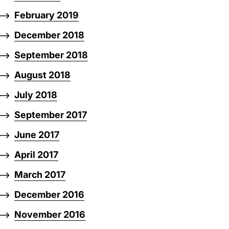
February 2019
December 2018
September 2018
August 2018
July 2018
September 2017
June 2017
April 2017
March 2017
December 2016
November 2016