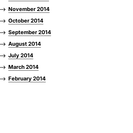
November 2014
October 2014
September 2014
August 2014
July 2014
March 2014
February 2014