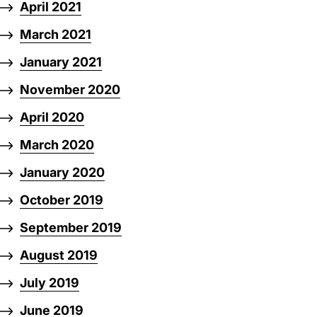
April 2021
March 2021
January 2021
November 2020
April 2020
March 2020
January 2020
October 2019
September 2019
August 2019
July 2019
June 2019