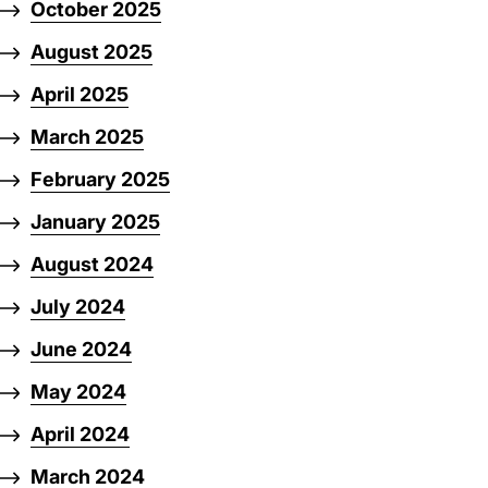
October 2025
August 2025
April 2025
March 2025
February 2025
January 2025
August 2024
July 2024
June 2024
May 2024
April 2024
March 2024