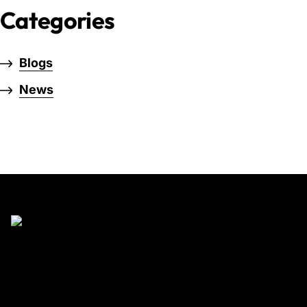
Categories
Blogs
News