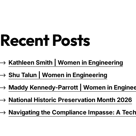
Recent Posts
Kathleen Smith | Women in Engineering
Shu Talun | Women in Engineering
Maddy Kennedy-Parrott | Women in Enginee
National Historic Preservation Month 2026
Navigating the Compliance Impasse: A Tech