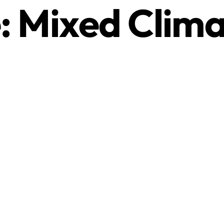
:
Mixed Clima