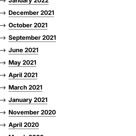
January 2022
December 2021
October 2021
September 2021
June 2021
May 2021
April 2021
March 2021
January 2021
November 2020
April 2020