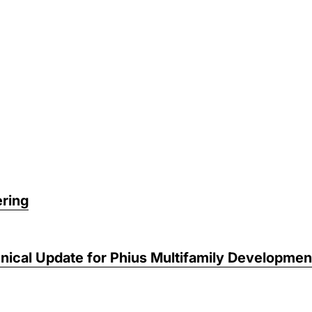
ring
nical Update for Phius Multifamily Developmen