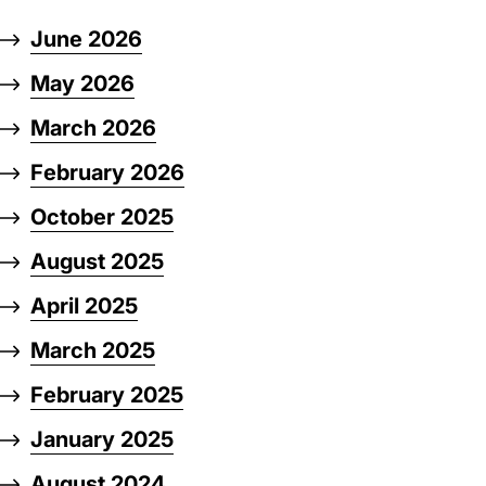
June 2026
May 2026
March 2026
February 2026
October 2025
August 2025
April 2025
March 2025
February 2025
January 2025
August 2024