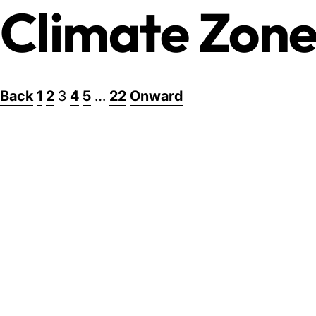
Climate Zone
Posts
Back
1
2
3
4
5
…
22
Onward
pagination