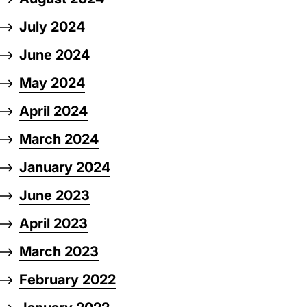
July 2024
June 2024
May 2024
April 2024
March 2024
January 2024
June 2023
April 2023
March 2023
February 2022