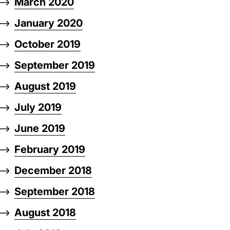
March 2020
January 2020
October 2019
September 2019
August 2019
July 2019
June 2019
February 2019
December 2018
September 2018
August 2018