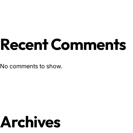
Recent Comments
No comments to show.
Archives