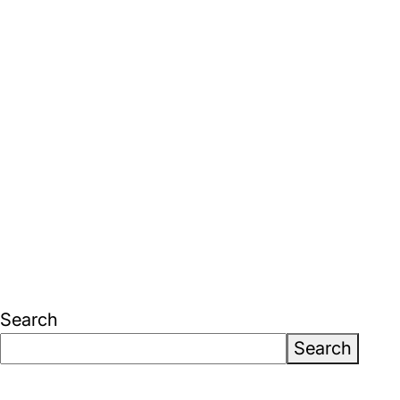
Search
Search