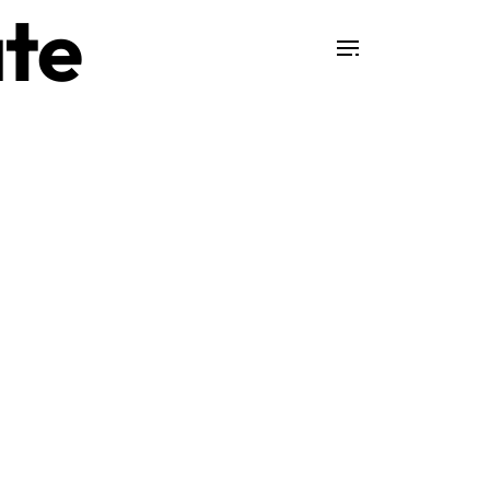
te
Search